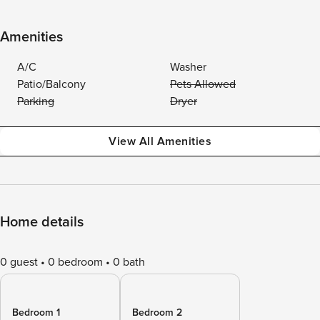
Amenities
A/C
Washer
Patio/Balcony
Pets Allowed
Parking
Dryer
View All Amenities
Home details
0 guest
0 bedroom
0 bath
Bedroom 1
Bedroom 2