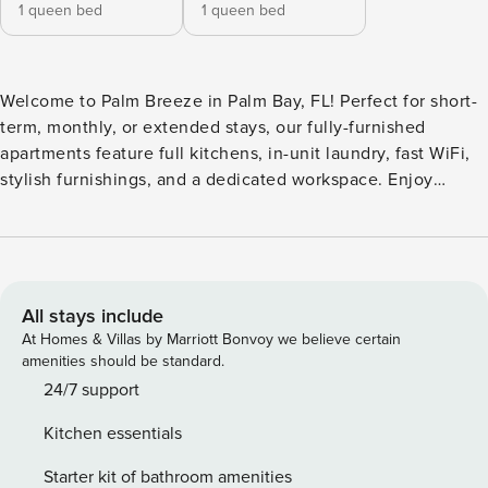
1 queen bed
1 queen bed
Welcome to Palm Breeze in Palm Bay, FL! Perfect for short-
term, monthly, or extended stays, our fully-furnished
apartments feature full kitchens, in-unit laundry, fast WiFi,
stylish furnishings, and a dedicated workspace. Enjoy
resort-style amenities including a sparkling pool, fitness
center with free weights, and a clubhouse with a business
center and game room. Spend time outdoors at the grill
station, dog park, or corn hole court. Guest Screening All
guests must complete CLEAR ID verification and a
All stays include
background check (no evictions, collections, or criminal
At Homes & Villas by Marriott Bonvoy we believe certain
records). A passport is required for international guests.
amenities should be standard.
Stays of 30+ Nights The primary guest must complete a soft
24/7 support
credit check (minimum score of 550) and provide a valid
Kitchen essentials
SSN. After Booking We will request your email address to
send a secure check-in link. Credit Card Requirement A
Starter kit of bathroom amenities