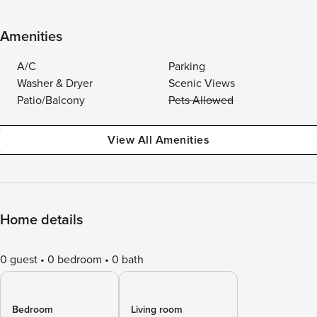
Amenities
A/C
Parking
Washer & Dryer
Scenic Views
Patio/Balcony
Pets Allowed
View All Amenities
Home details
0 guest
0 bedroom
0 bath
Bedroom
Living room