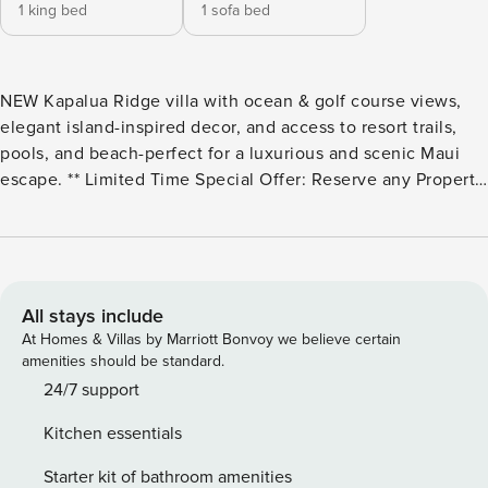
1 king bed
1 sofa bed
NEW Kapalua Ridge villa with ocean & golf course views,
elegant island-inspired decor, and access to resort trails,
pools, and beach-perfect for a luxurious and scenic Maui
escape. ** Limited Time Special Offer: Reserve any Property
Manager property in Hawaii with an arrival date between
now and December 31, 2026 for 6 nights or more and
receive a FREE 4-door rental car from top providers--Hertz,
Alamo, Avis, or Budget. Convenient airport pick-up and
drop-off is included and you’ll only be responsible for a
All stays include
$15/day airport tax. Upgrades to larger vehicles are
At Homes & Villas by Marriott Bonvoy we believe certain
available upon request.Please note: Holiday periods may
amenities should be standard.
result in limited rental car availability. We recommend
24/7 support
booking as early as possible. Welcome to KRV-1822 at
Kitchen essentials
Kapalua Ridge Villas, proudly hosted by Property Manager,
offering a premier location for your tropical vacation in
Starter kit of bathroom amenities