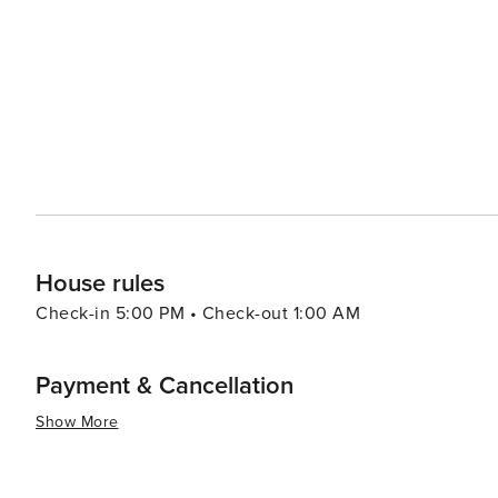
scene is a delight, with a focus on fresh seafood and tr
(cider). The Cider Boulevard is a lively area where you 
regional flavors. Festivals and events add to Gijón's allure, with the Semana Grande being the highlight of the
summer, featuring concerts, fireworks, and street perform
ensures that the fun continues well into the night. In essence, Gijón is a city that offers a rich tapestry of
experiences, from its historic core and beautiful beaches 
destination that caters to all tastes, making it a truly rew
House rules
Check-in 5:00 PM • Check-out 1:00 AM
Payment & Cancellation
Show More