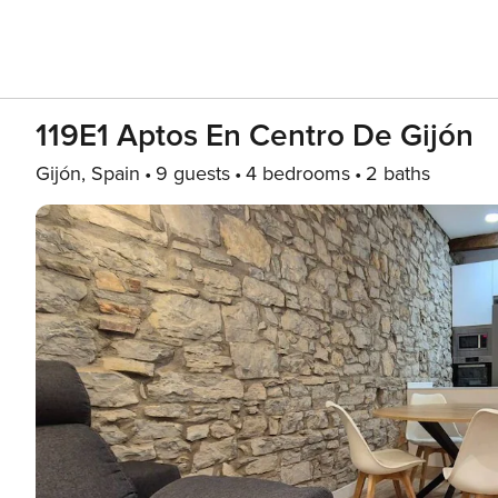
119E1 Aptos En Centro De Gijón
Gijón, Spain
9 guests
4 bedrooms
2 baths