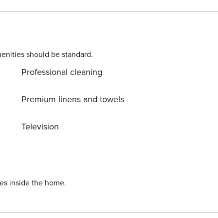
VUT.2560.AS0
enities should be standard.
Professional cleaning
Premium linens and towels
Television
ies inside the home.