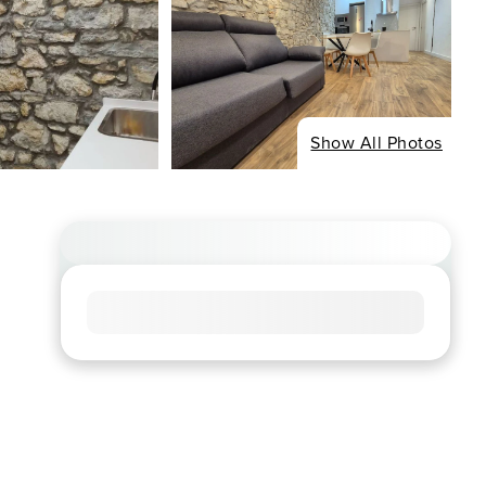
Show All Photos