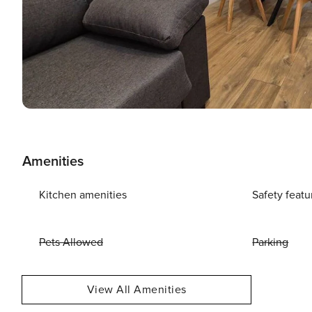
Amenities
Kitchen amenities
Safety featu
Pets Allowed
Parking
View All Amenities