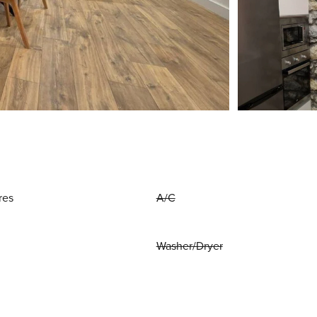
res
A/C
Washer/Dryer