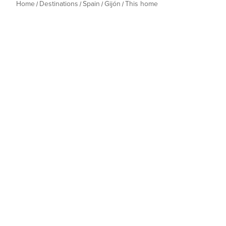
Home
Destinations
Spain
Gijón
This home