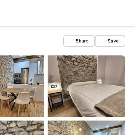
Share
Save