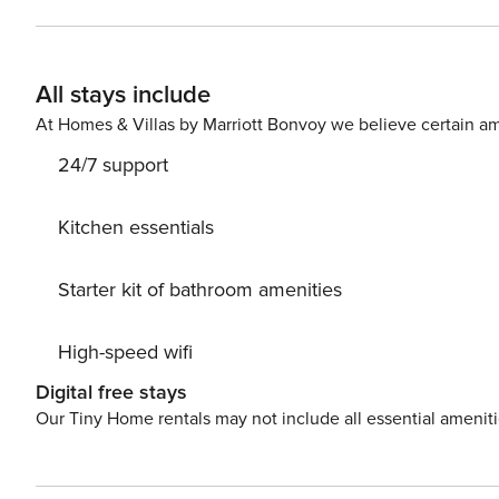
ESFCTU00003302200076542800000000000000000
All stays include
At Homes & Villas by Marriott Bonvoy we believe certain am
24/7 support
Kitchen essentials
Starter kit of bathroom amenities
High-speed wifi
Digital free stays
Our Tiny Home rentals may not include all essential amenit