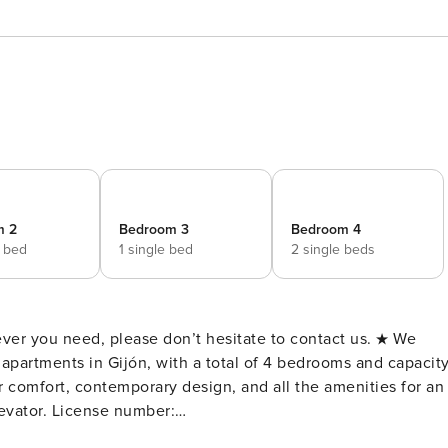
m 2
Bedroom 3
Bedroom 4
e bed
1 single bed
2 single beds
ou need, please don’t hesitate to contact us. ★ We
r comfort, contemporary design, and all the amenities for an