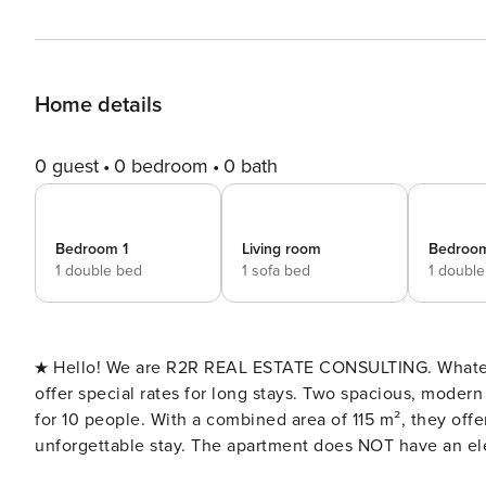
Home details
0 guest
0 bedroom
0 bath
Bedroom 1
Living room
Bedroo
1 double bed
1 sofa bed
1 doubl
★ Hello! We are R2R REAL ESTATE CONSULTING. Whatever y
offer special rates for long stays. Two spacious, modern apartments in Gijón, with a total of 4 bedrooms and capacity
for 10 people. With a combined area of 115 m², they offe
unforgettable stay. The apartment does NOT have an elevator. License number:
ESFCTU000033022000765428000000 Número de Registro de Alquiler (NRA):