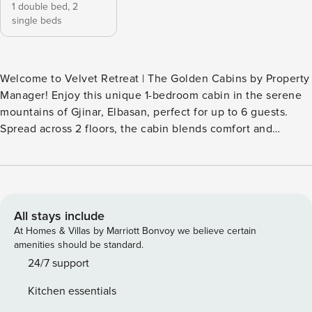
1 double bed,
2
single beds
Welcome to Velvet Retreat | The Golden Cabins by Property
Manager! Enjoy this unique 1-bedroom cabin in the serene
mountains of Gjinar, Elbasan, perfect for up to 6 guests.
Spread across 2 floors, the cabin blends comfort and
functionality with a wood stove, fireplace, smart TV, air
conditioning, and Wi-Fi. Families and friends can enjoy a
full kitchen, dining area, BBQ, and a fire pit, while the
garden and patio offer stunning mountain views in a
secluded, quiet setting. Experience a peaceful mountain
All stays include
retreat where indoor comfort meets outdoor relaxation.
At Homes & Villas by Marriott Bonvoy we believe certain
Cook meals in the fully equipped kitchen, gather around
amenities should be standard.
the fireplace, or unwind on the patio while taking in the
24/7 support
amazing views. This family-friendly and friends getaway
Kitchen essentials
cabin is ideal for quiet escapes, scenic photography, and