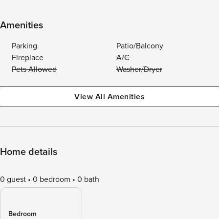
Amenities
Parking
Patio/Balcony
Fireplace
A/C
Pets Allowed
Washer/Dryer
View All Amenities
Home details
0 guest
0 bedroom
0 bath
Bedroom