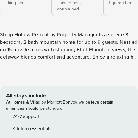
1 king bed
1 single bed,
1
1 queen bed
double bed
Sharp Hollow Retreat by Property Manager is a serene 3-
bedroom, 2-bath mountain home for up to 9 guests. Nestled
on 15 private acres with stunning Bluff Mountain views, this
getaway blends comfort and adventure. Enjoy a relaxing hot
tub, fishing pond, and spacious living areas, plus indoor fun
with a pool table and Pac-Man arcade. Perfect for family
vacations or friends’ escapes, this retreat offers peaceful
mornings, starry nights, and nearby hiking trails for an
unforgettable stay. What We Love About Sharp Hollow
All stays include
Retreat *15 private acres w/ fishing pond & Bluff Mountain
At Homes & Villas by Marriott Bonvoy we believe certain
views *Relaxing outdoor hot tub under the stars *Game
amenities should be standard.
room w/ pool table & classic Pac-Man arcade *Spacious
24/7 support
living area ideal for family gatherings *Peaceful, nature-
Kitchen essentials
filled setting near hiking trails Welcome to Sharp Hollow