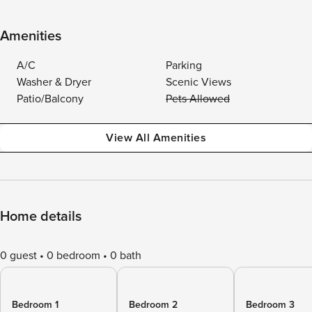
Amenities
A/C
Parking
Washer & Dryer
Scenic Views
Patio/Balcony
Pets Allowed
View All Amenities
Home details
0 guest
0 bedroom
0 bath
Bedroom 1
Bedroom 2
Bedroom 3