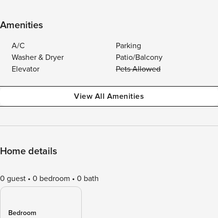
Amenities
A/C
Parking
Washer & Dryer
Patio/Balcony
Elevator
Pets Allowed
View All Amenities
Home details
0 guest
0 bedroom
0 bath
Bedroom