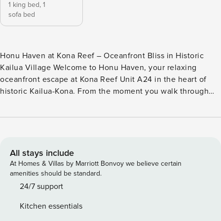
1 king bed,
1
sofa bed
Honu Haven at Kona Reef – Oceanfront Bliss in Historic
Kailua Village Welcome to Honu Haven, your relaxing
oceanfront escape at Kona Reef Unit A24 in the heart of
historic Kailua-Kona. From the moment you walk through
the door, the soothing sound of the Pacific Ocean invites
you to slow down, unwind, and embrace island time. Watch
the waves roll in, enjoy unforgettable sunsets from your
private lanai, and experience the magic of oceanfront living
on the Kona Coast. This beautifully updated 1-bedroom, 1-
All stays include
bath condo combines comfort, convenience, and
At Homes & Villas by Marriott Bonvoy we believe certain
breathtaking views. A split AC system keeps both the living
amenities should be standard.
room and bedroom cool and comfortable, while UV-coated
24/7 support
sliding glass doors help reduce afternoon heat without
Kitchen essentials
blocking the incredible ocean scenery. The living room also