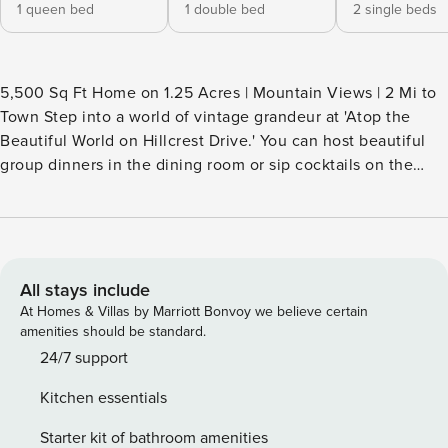
1 queen bed
1 double bed
2 single beds
5,500 Sq Ft Home on 1.25 Acres | Mountain Views | 2 Mi to
Town Step into a world of vintage grandeur at 'Atop the
Beautiful World on Hillcrest Drive.' You can host beautiful
group dinners in the dining room or sip cocktails on the
arched veranda while overlooking the 1.25-acre property.
This massive vacation rental preserves its 70s elegance
with a vibrant design and unique decor— providing a
special home base for families or wedding groups in
Princeton. Your one-of-a-kind WV estate awaits! -- THE
All stays include
PROPERTY -- HOME HIGHLIGHTS - 1.25-acre property -
At Homes & Villas by Marriott Bonvoy we believe certain
Wraparound deck & patio - Formal dining room w/ seating
amenities should be standard.
for 8 - Multiple living areas - Washer & dryer KITCHEN -
24/7 support
Dishwasher, refrigerator, stove/oven - Drip coffee pot
Kitchen essentials
(supply your own coffee), electric kettle - Microwave,
toaster, blender - Cooking basics, dishware & flatware - 4-
Starter kit of bathroom amenities