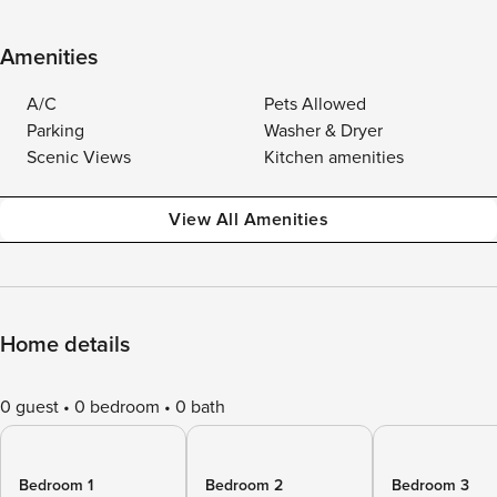
Amenities
A/C
Pets Allowed
Parking
Washer & Dryer
Scenic Views
Kitchen amenities
View All Amenities
Home details
0 guest
0 bedroom
0 bath
Bedroom 1
Bedroom 2
Bedroom 3