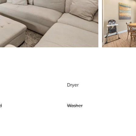
Dryer
d
Washer