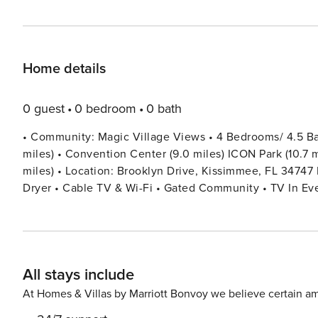
Home details
0 guest
0 bedroom
0 bath
• Community: Magic Village Views • 4 Bedrooms/ 4.5 Bat
miles) • Convention Center (9.0 miles) ICON Park (10.7 mi
miles) • Location: Brooklyn Drive, Kissimmee, FL 34747 DETAILS • 2,356 sqft • Central AC • Workspace • Washer &
Dryer • Cable TV & Wi-Fi • Gated Community • TV In Every Bedroom • Fully Equipped Kitchen • Outdoor Patio
Furniture • Towels & Linens Provided • Washcloths Are 
Dryers, Iron & Ironing Board • Private Door Code for Eac
BEDROOM SETUP FIRST FLOOR Bedroom 1: 1 King Bed (Private Bathroom) + Half Bathroom SECOND FLOOR
Bedroom 2: 1 King Bed (Private Bathroom) Bedroom 3: 2
All stays include
(Private Bathroom) - USEFUL INFORMATION MAGIC VILLAGE AMENITIES $100 PER DAY/ PER HOME - OPTIONAL
ACCESS • Pool • Hot Tub • Tennis court • Fitness Room • Kids Playr
At Homes & Villas by Marriott Bonvoy we believe certain am
you would like to use these amenities, they will provide a bracelet fo