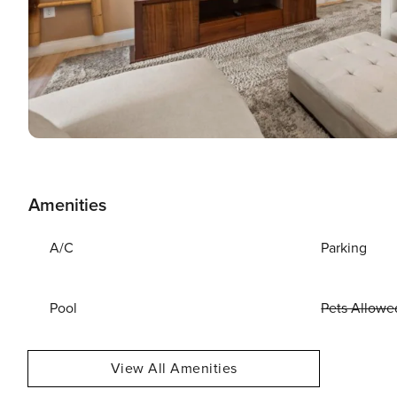
Amenities
A/C
Parking
Pool
Pets Allowe
View All Amenities