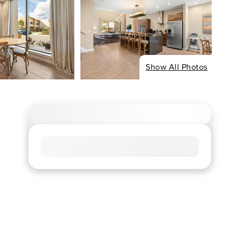
Show All Photos