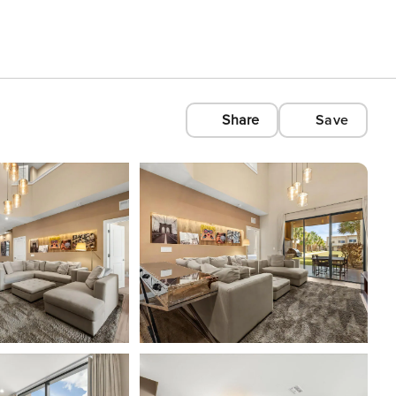
Share
Save