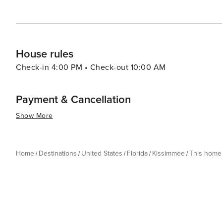
the thrills of theme park rides, the serenity of natural
delivers an experience that is both enriching and exhila
House rules
Check-in 4:00 PM • Check-out 10:00 AM
Payment & Cancellation
Show More
Home
Destinations
United States
Florida
Kissimmee
This home