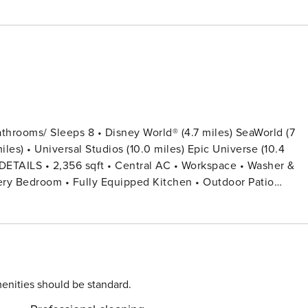
hrooms/ Sleeps 8 • Disney World® (4.7 miles) SeaWorld (7
les) • Universal Studios (10.0 miles) Epic Universe (10.4
Not Provided • Family Room with Flat Screen TV • Hair
h Guest Stay • Pack ’n play/ High Chair (Free Upon Request) -
 Twin Beds (Private Bathroom) Bedroom 4: 2 Twin Beds
oom • Beach Volley Court For the specific day
enities should be standard.
r everyone in your party. You will go directly to