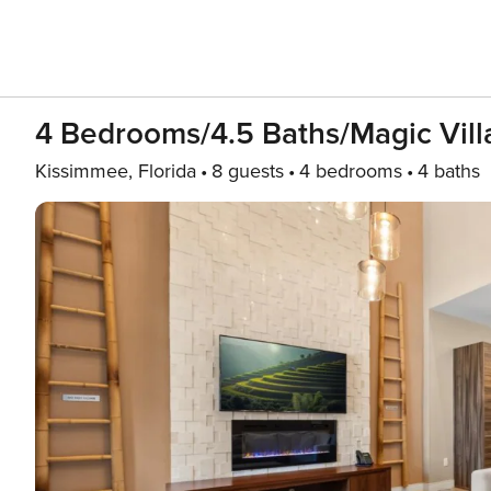
4 Bedrooms/4.5 Baths/Magic Vil
Kissimmee, Florida
8 guests
4 bedrooms
4 baths