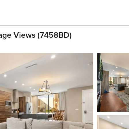
lage Views (7458BD)