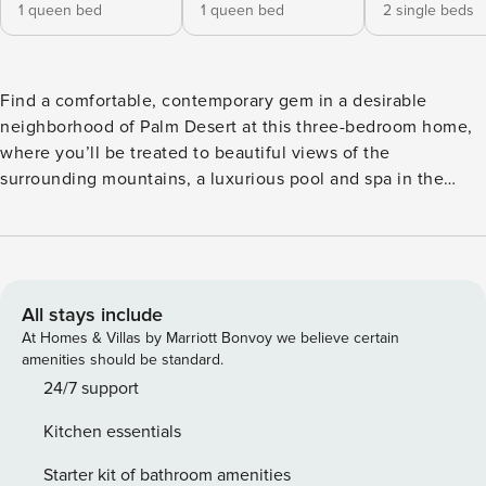
1 queen bed
1 queen bed
2 single beds
Find a comfortable, contemporary gem in a desirable
neighborhood of Palm Desert at this three-bedroom home,
where you’ll be treated to beautiful views of the
surrounding mountains, a luxurious pool and spa in the
backyard, and a generous shaded patio that’s perfect for
both relaxing and entertaining. Inside, you’ll find porcelain
tile flooring, a remodeled kitchen with upgraded appliances
and quartz countertops, and a dining nook overlooking the
pool. Spend your days swimming and soaking up the sun,
All stays include
and retreat each evening to spacious bedrooms - including
At Homes & Villas by Marriott Bonvoy we believe certain
a master with an expansive walk-in closet and a refinished
amenities should be standard.
bathroom. What’s nearby: This home is located just over a
24/7 support
mile north of El Paseo, the famous stretch of downtown
Kitchen essentials
Palm Desert known for its art galleries, shops, and excellent
restaurants. You’ll be surrounded by world class golf
Starter kit of bathroom amenities