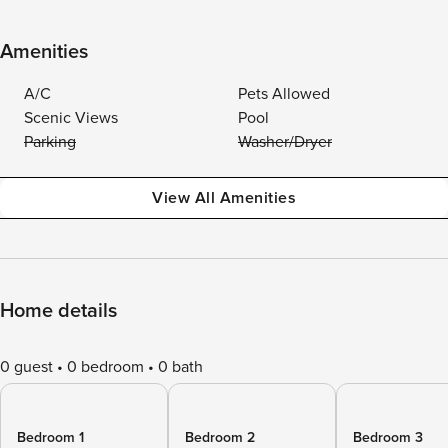
Amenities
A/C
Pets Allowed
Scenic Views
Pool
Parking
Washer/Dryer
View All Amenities
Home details
0 guest
0 bedroom
0 bath
Bedroom 1
Bedroom 2
Bedroom 3