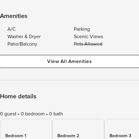
Amenities
A/C
Parking
Washer & Dryer
Scenic Views
Patio/Balcony
Pets Allowed
View All Amenities
Home details
0 guest
0 bedroom
0 bath
Bedroom 1
Bedroom 2
Bedroom 3