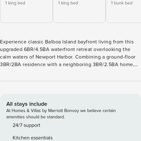
1 king bed
1 king bed
1 bunk bed
Experience classic Balboa Island bayfront living from this
upgraded 6BR/4.5BA waterfront retreat overlooking the
calm waters of Newport Harbor. Combining a ground-floor
3BR/2BA residence with a neighboring 3BR/2.5BA home,
this spacious getaway offers beautiful bay views, inviting
indoor-outdoor living, and multiple outdoor spaces,
including a large patio, balcony, and rooftop deck designed
for dining, lounging, and soaking up the coastal charm.
GROUND-FLOOR RESIDENCE: LIVING & DINING AREAS:
All stays include
The open-concept living and dining area is designed for
At Homes & Villas by Marriott Bonvoy we believe certain
relaxing and gathering, featuring a spacious sectional sofa,
amenities should be standard.
a flatscreen TV, and beautiful bay views through large
24/7 support
sliding glass doors. The dining area offers seating for six,
Kitchen essentials
plus four barstools at the kitchen counter. BEDROOMS: -