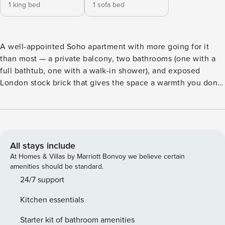
1 king bed
1 sofa bed
A well-appointed Soho apartment with more going for it
than most — a private balcony, two bathrooms (one with a
full bathtub, one with a walk-in shower), and exposed
London stock brick that gives the space a warmth you don’t
get in a new build. Super king bedroom, open-plan living
with a sofa bed, and a kitchen that actually works. Two
minutes from Carnaby Street. Sleeps 4. THE SPACE: An
elegant 1-bedroom apartment in the heart of Soho — open-
plan living, a private balcony, and two bathrooms that make
All stays include
sleeping four genuinely comfortable. Exposed London
At Homes & Villas by Marriott Bonvoy we believe certain
stock brick runs through the main living space, giving the
amenities should be standard.
apartment a warmth and character that sets it apart. Second
24/7 support
floor, two flights of stairs, no lift. LIVING AREA: Open-plan
Kitchen essentials
living and dining anchored by two deep grey sofas, a
marble coffee table, and a Smart TV. Dining table for four, a
Starter kit of bathroom amenities