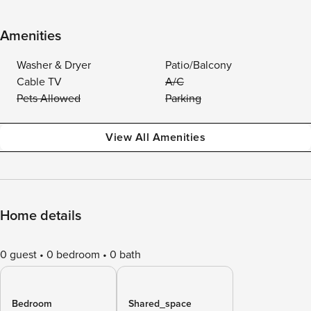
Amenities
Washer & Dryer
Patio/Balcony
Cable TV
A/C
Pets Allowed
Parking
View All Amenities
Home details
0 guest
0 bedroom
0 bath
Bedroom
Shared_space