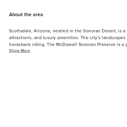
About the area
Scottsdale, Arizona, nestled in the Sonoran Desert, is a 
attractions, and luxury amenities. The city's landscapes 
horseback riding. The McDowell Sonoran Preserve is a gre
Show More
system and diverse flora and fauna. The Old Town district of Scottsdale houses art galleries, boutiques, restaurants,
and nightlife venues. It's also home to the Scottsdale 
Scottsdale’s Museum of the West which provide insights into the region's histo
courses. With more than 200 courses in the area, it attr
Management Phoenix Open which is a popular event on the PGA Tour. For relaxation 
numerous spas that offer treatments inspired by Native 
accommodations that range from luxurious to budget-friendly options
culinary hotspots like New York or San Francisco, Scott
from award-winning restaurants to casual eateries servi
craft breweries for those interested in local beverages. In summary, while not unique to Scottsdale alone as it
extends well beyond this city's borders, the Sonoran D
destination's mix of outdoor adventures and urban offer