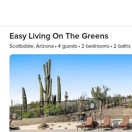
Easy Living On The Greens
Scottsdale, Arizona
4 guests
2 bedrooms
2 baths