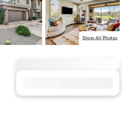
Show All Photos