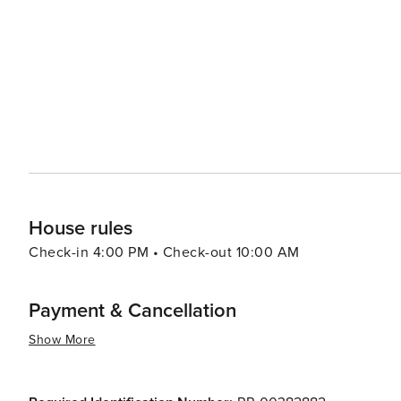
be considered a vibrant cultural hub or major foodie dest
of travelers.
House rules
Check-in 4:00 PM • Check-out 10:00 AM
Payment & Cancellation
Show More