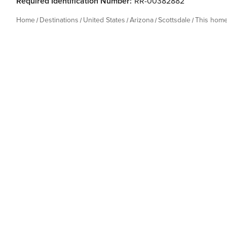
Required Identification Number:
RR-00382882
Home
Destinations
United States
Arizona
Scottsdale
This hom