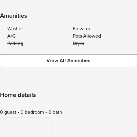
Amenities
Washer
Elevator
A/C
Pets Allowed
Parking
Dryer
View All Amenities
Home details
0 guest
0 bedroom
0 bath