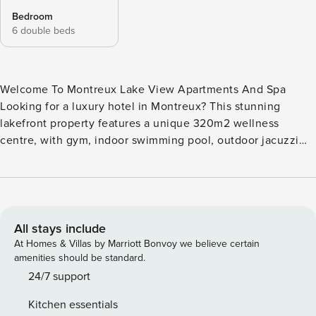
Bedroom
6 double beds
Welcome To Montreux Lake View Apartments And Spa
Looking for a luxury hotel in Montreux? This stunning
lakefront property features a unique 320m2 wellness
centre, with gym, indoor swimming pool, outdoor jacuzzi
and sun terrace, sauna and hammam. There is a large
parking garage with designated parking. All apartments for
rent in Montreux have a lake view, and their own private
terrace with outdoor furniture. There is a fully equipped
kitchen, and washing machine and tumble dryer provided.
All stays include
Luxury toiletries, bedding and towels are offered, and
At Homes & Villas by Marriott Bonvoy we believe certain
complimentary tea and nespresso coffee capsules.
amenities should be standard.
Montreux Lake View Apartment and Spa Two Bed Room
24/7 support
with King Size Beds and Sofa bed in the living room, fit for
Kitchen essentials
6 people Parking Space , No. 167 Licence number: CHE-