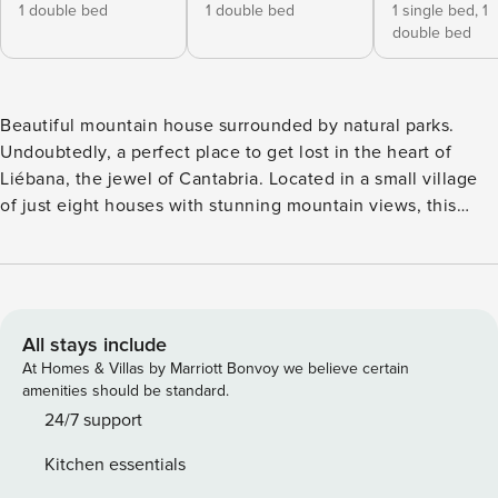
1 double bed
1 double bed
1 single bed,
1
double bed
Beautiful mountain house surrounded by natural parks.
Undoubtedly, a perfect place to get lost in the heart of
Liébana, the jewel of Cantabria. Located in a small village
of just eight houses with stunning mountain views, this
property, although modern in construction, features a
charming mountain-style façade typical of the area. It offers
four bedrooms, two bathrooms, and an open-plan kitchen
that flows into a living-dining area with a fireplace. The
living room opens onto a large terrace. The property also
All stays include
boasts an outdoor space with beautiful views and mature
At Homes & Villas by Marriott Bonvoy we believe certain
trees, providing a perfect retreat from the summer heat.
amenities should be standard.
Guests also have shared access to a swimming pool located
24/7 support
approximately 35 meters from the property, as well as a
Kitchen essentials
barbecue area just 20 meters away. The surroundings are