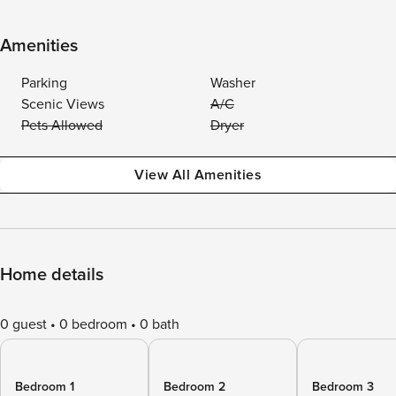
Amenities
Parking
Washer
Scenic Views
A/C
Pets Allowed
Dryer
View All Amenities
Home details
0 guest
0 bedroom
0 bath
Bedroom 1
Bedroom 2
Bedroom 3