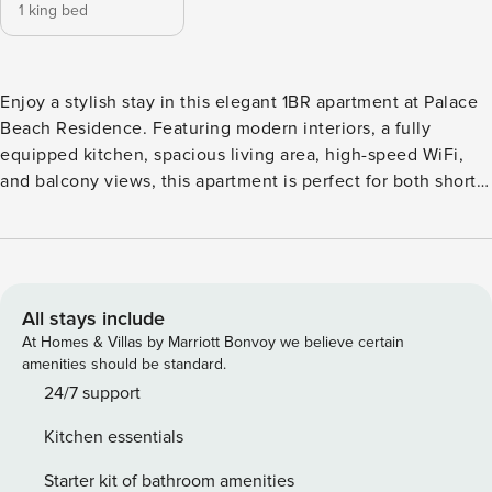
1 king bed
Enjoy a stylish stay in this elegant 1BR apartment at Palace
Beach Residence. Featuring modern interiors, a fully
equipped kitchen, spacious living area, high-speed WiFi,
and balcony views, this apartment is perfect for both short
and long stays. Guests can enjoy beach access, swimming
pool, gym, and a prime location close to restaurants, cafes,
and Dubai’s top attractions. Perfect for a relaxing Dubai
getaway.
All stays include
At Homes & Villas by Marriott Bonvoy we believe certain
amenities should be standard.
24/7 support
Kitchen essentials
Starter kit of bathroom amenities