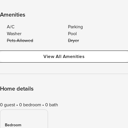
Amenities
A/C
Parking
Washer
Pool
Pets Allowed
Dryer
View All Amenities
Home details
0 guest
0 bedroom
0 bath
Bedroom