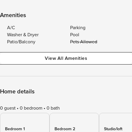
Amenities
A/C
Parking
Washer & Dryer
Pool
Patio/Balcony
Pets Allowed
View All Amenities
Home details
0 guest
0 bedroom
0 bath
Bedroom 1
Bedroom 2
Studio/loft