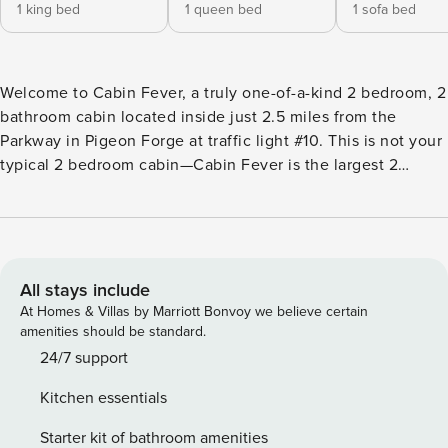
1 king bed
1 queen bed
1 sofa bed
Welcome to Cabin Fever, a truly one-of-a-kind 2 bedroom, 2
bathroom cabin located inside just 2.5 miles from the
Parkway in Pigeon Forge at traffic light #10. This is not your
typical 2 bedroom cabin—Cabin Fever is the largest 2
bedroom cabin in Parkside Resort, offering an incredible
3,200 square feet of space across two expansive levels.
Comfortably sleeping up to 8 guests and offering parking
for approximately 3 vehicles, this cabin delivers the space,
comfort, and amenities typically found in much larger
All stays include
homes—making it perfect for families or small groups who
At Homes & Villas by Marriott Bonvoy we believe certain
want room to spread out without sacrificing luxury. From
amenities should be standard.
oversized living areas to incredible mountain views from
24/7 support
nearly every room, Cabin Fever offers a Smoky Mountain
Kitchen essentials
experience that truly stands apart. Main Level Cabin Fever
welcomes you with 5 steps to the front door, leading into
Starter kit of bathroom amenities