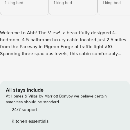
1 king bed
1 king bed
1 king bed
Welcome to Ahh! The View!, a beautifully designed 4-
bedroom, 4.5-bathroom luxury cabin located just 2.5 miles
from the Parkway in Pigeon Forge at traffic light #10.
Spanning three spacious levels, this cabin comfortably
accommodates up to 14 guests and offers the perfect
combination of upscale mountain style, inviting living
spaces, and unforgettable Smoky Mountain scenery. From
the moment you arrive, Ahh! The View! lives up to its name
with sweeping mountain views, warm rustic finishes, and
All stays include
thoughtfully designed spaces for relaxing, gathering, and
At Homes & Villas by Marriott Bonvoy we believe certain
making memories in the Smokies. Main Level Guests enter
amenities should be standard.
via five steps to the front door, arriving on an expansive
24/7 support
main level designed for comfort and entertaining. This level
Kitchen essentials
features an open-concept layout with the kitchen, dining