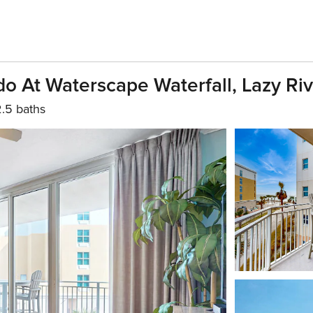
o At Waterscape Waterfall, Lazy Ri
2.5 baths