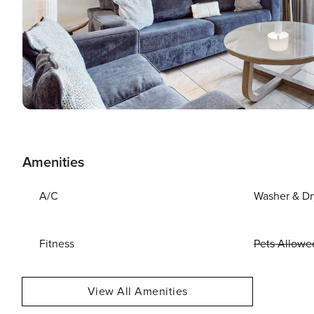
Amenities
A/C
Washer & Dr
Fitness
Pets Allowe
View All Amenities