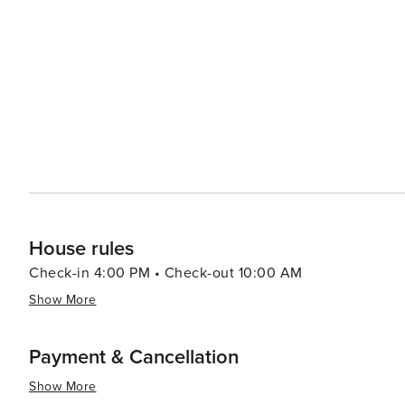
the Gulf Islands National Seashore is just a short drive 
watching and hiking. When it comes to dining, Fort Walton Beach boasts a variety of eateries that serve up fresh
seafood and Southern cuisine. The Boardwalk on Okaloos
of the water, creating a lively atmosphere for an evening out. Fort Walton Beach also hosts a number of
festivals throughout the year, including the Billy Bowleg
a parade, fireworks, and plenty of family fun. In essence, Fort Walton Beach is a destination that offers a slice of
coastal paradise with a dash of history, a pinch of adve
it a delightful spot for a memorable vacation.
House rules
Check-in 4:00 PM • Check-out 10:00 AM
Show More
Payment & Cancellation
Show More