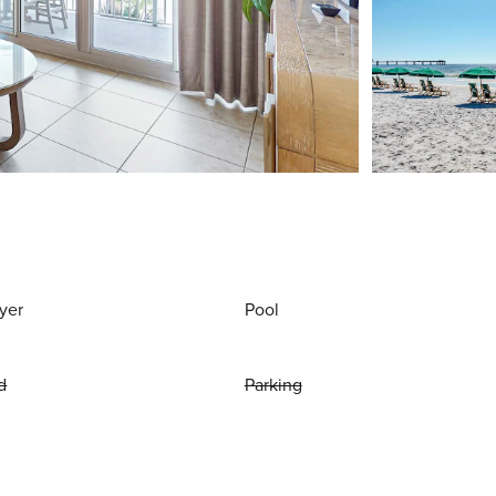
yer
Pool
d
Parking