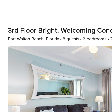
3rd Floor Bright, Welcoming Cond
Fort Walton Beach, Florida
8 guests
2 bedrooms