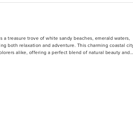
is a treasure trove of white sandy beaches, emerald waters,
ng both relaxation and adventure. This charming coastal cit
plorers alike, offering a perfect blend of natural beauty and
s. The Gulfarium Marine Adventure Park, also located on the
a lions, and other marine life, making it a hit with animal
o the present day. The Indian Temple Mound Museum
rtifacts and exhibits that tell the story of the region's
tion for water sports such as fishing, boating, and
orite spot for anglers and those who enjoy a scenic stroll
 is perfect for a family day out, while the scenic beauty of