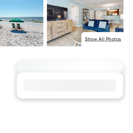
Show All Photos