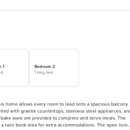
 1
Bedroom 2
ed
1 king bed
nted with granite countertops, stainless steel appliances, an
and bake ware are provided to complete and serve meals. The
rs a twin bunk area for extra accommodations. The open livin