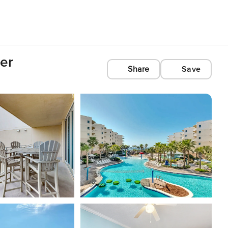
ver
Share
Save