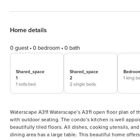
Home details
0 guest
0 bedroom
0 bath
Shared_space
Shared_space
Bedroom
1
2
1 king b
1 sofa bed
2 single beds
Waterscape A311 Waterscape’s A311 open floor plan of this home allows every room to lead onto a spacious balcony
with outdoor seating. The condo’s kitchen is well appoi
beautifully tiled floors. All dishes, cooking utensils, 
dining area has a large table. This beautiful home offe