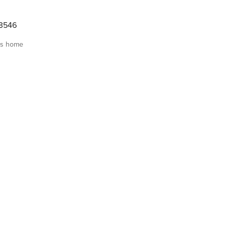
3546
is home