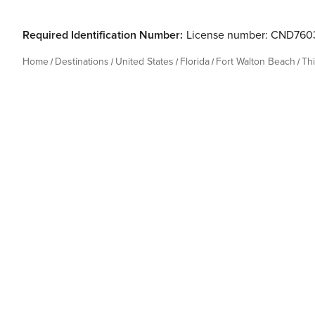
Required Identification Number:
License number: CND760
Home
Destinations
United States
Florida
Fort Walton Beach
Th