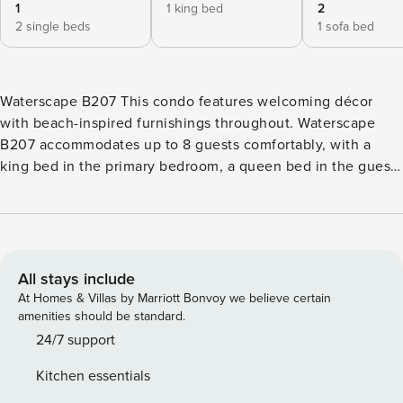
1
1 king bed
2
2 single beds
1 sofa bed
Waterscape B207 This condo features welcoming décor
with beach-inspired furnishings throughout. Waterscape
B207 accommodates up to 8 guests comfortably, with a
king bed in the primary bedroom, a queen bed in the guest
bedroom, and two twin beds in the bunk area. Waterscape
B207 is very warm and inviting from the moment you walk
into the condo. When you enter, you will find an open floor
plan, with the kitchen, dining area, and living room
connected. The well-equipped kitchen is furnished with
All stays include
stainless-steel appliances and offers a wrap-around layout
At Homes & Villas by Marriott Bonvoy we believe certain
with plenty of storage space and all utensils needed to
amenities should be standard.
create your own meals. Adjacent to the kitchen is the
24/7 support
dining area, with a table that seats six guests. The living
Kitchen essentials
area features two sofas (one being a pull-out) and a TV and