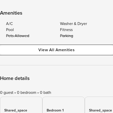
Amenities
A/C
Washer & Dryer
Pool
Fitness
Pets Allowed
Parking
View All Amenities
Home details
0 guest
0 bedroom
0 bath
Shared_space
Bedroom 1
Shared_space