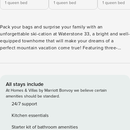
1 queen bed
1 queen bed
1 queen bed
Pack your bags and surprise your family with an
unforgettable ski-cation at Waterstone 33, a bright and well-
equipped townhome that will make your dreams of a
perfect mountain vacation come true! Featuring three-
levels full of comfort, great amenities, and interior decor
that will delight everyone, this family-friendly home away
from home won’t disappoint. Come back from the slopes to
warm up in front of the gas fireplace as you snuggle on the
large, sectional sofa while one of your friends or family
All stays include
members prepares a delicious meal in the fully-equipped
At Homes & Villas by Marriott Bonvoy we believe certain
kitchen. It boasts all the appliances needed to let your
amenities should be standard.
creativity flow, a breakfast bar, and a dining area with a
24/7 support
large table. Floor-to-ceiling windows let everyone enjoy
Kitchen essentials
incredible nature and mountain views from inside the
home, but if you’d like to take an even closer look, step out
Starter kit of bathroom amenities