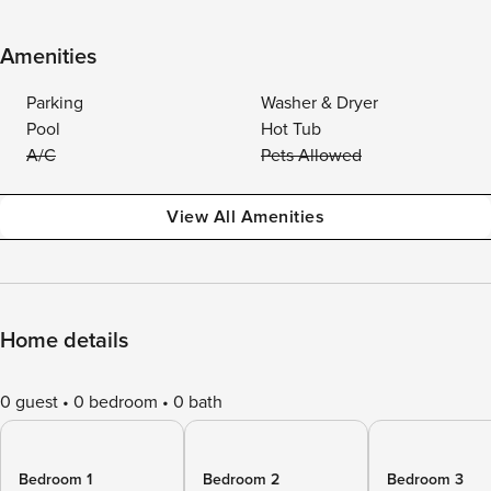
Amenities
Parking
Washer & Dryer
Pool
Hot Tub
A/C
Pets Allowed
View All Amenities
Home details
0 guest
0 bedroom
0 bath
Bedroom 1
Bedroom 2
Bedroom 3