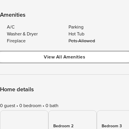
Amenities
A/C
Parking
Washer & Dryer
Hot Tub
Fireplace
Pets Allowed
View All Amenities
Home details
0 guest
0 bedroom
0 bath
Bedroom 2
Bedroom 3