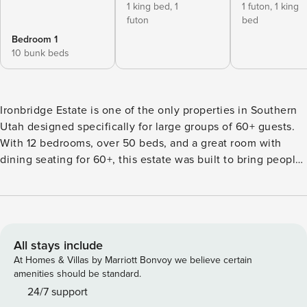
1 king bed,
1
1 futon,
1 king
futon
bed
Bedroom 1
10 bunk beds
Ironbridge Estate is one of the only properties in Southern
Utah designed specifically for large groups of 60+ guests.
With 12 bedrooms, over 50 beds, and a great room with
dining seating for 60+, this estate was built to bring people
together—perfect for family reunions, retreats, celebrations,
and group getaways. The property features two spacious
homes on one estate, offering both gathering spaces and
privacy for large groups. The main great room allows
everyone to dine comfortably together, while multiple living
All stays include
areas, game rooms, and meeting spaces provide room to
At Homes & Villas by Marriott Bonvoy we believe certain
relax, connect, and unwind. Guests will enjoy an incredible
amenities should be standard.
variety of amenities including a private pool with spa,
24/7 support