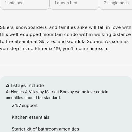
1 sofa bed
1 queen bed
2 single beds
Skiers, snowboarders, and families alike will fall in love with
this well-equipped mountain condo within walking distance
to the Steamboat Ski area and Gondola Square. As soon as
you step inside Phoenix 119, you’ll come across a
thoughtfully designed interior decor with wood and stone
accents throughout providing the best lodging experience.
The well-equipped kitchen will impress even the pickiest
chef - gorgeous granite countertops, modern appliances
and utensils, and spacious cabinets make up the entire
All stays include
space. Chilly nights won’t stand a chance against the gas
At Homes & Villas by Marriott Bonvoy we believe certain
fireplace in the living room; turn it on and you’ll slowly but
amenities should be standard.
surely start feeling the delicious warmth throughout the
24/7 support
home. Kick back on the L-shaped sofa and watch a fun
Kitchen essentials
movie on the TV. The convenience of having a private
washer/dryer on-site is something you can’t find just
Starter kit of bathroom amenities