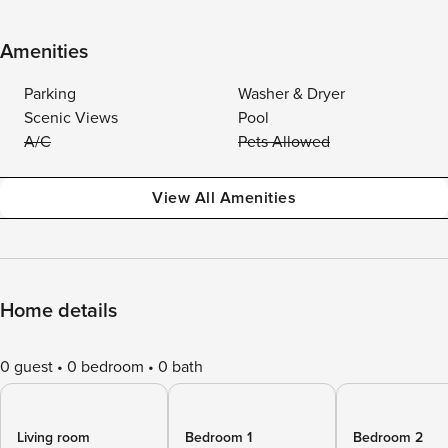
Amenities
Parking
Washer & Dryer
Scenic Views
Pool
A/C
Pets Allowed
View All Amenities
Home details
0 guest
0 bedroom
0 bath
Living room
Bedroom 1
Bedroom 2