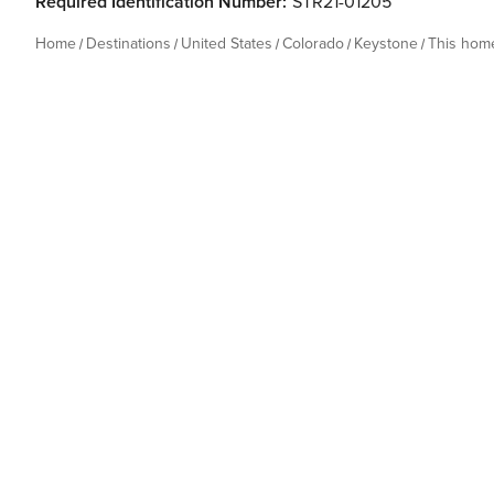
Required Identification Number:
STR21-01205
Home
Destinations
United States
Colorado
Keystone
This hom