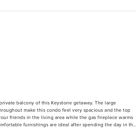
 private balcony of this Keystone getaway. The large
hroughout make this condo feel very spacious and the top
our friends in the living area while the gas fireplace warms
fortable furnishings are ideal after spending the day in the
hared hot tub available. Enjoy a fun-filled afternoon in the