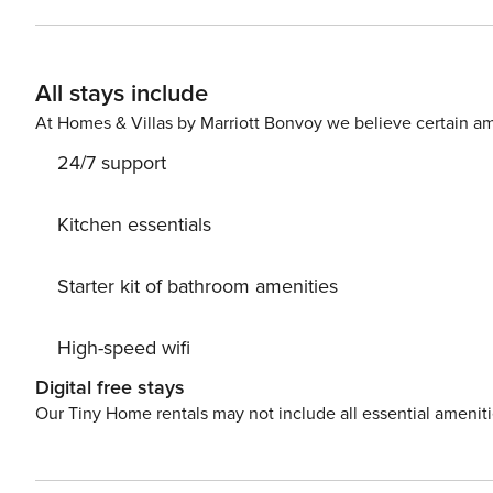
shared pool or challenging your guests to a friendly basket
nearby: This prime location is everything you need and m
a resort shuttle that can transport you to skiing in the
All stays include
just a five minute shuttle ride. Centrally located, this
Village where you will find access to the lifts and hig
At Homes & Villas by Marriott Bonvoy we believe certain am
snowboarding, tubing, mountain biking, and hiking. Summ
24/7 support
events like the Keystone Bluegrass & Beer Festival. Nin
Kitchen essentials
Starter kit of bathroom amenities
High-speed wifi
Digital free stays
Our Tiny Home rentals may not include all essential amenit