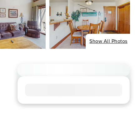
Show All Photos