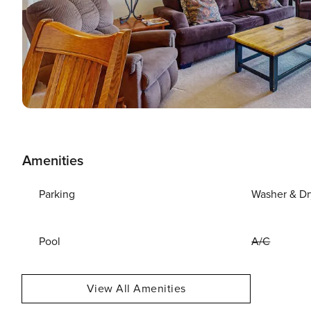
Amenities
Parking
Washer & Dr
Pool
A/C
View All Amenities