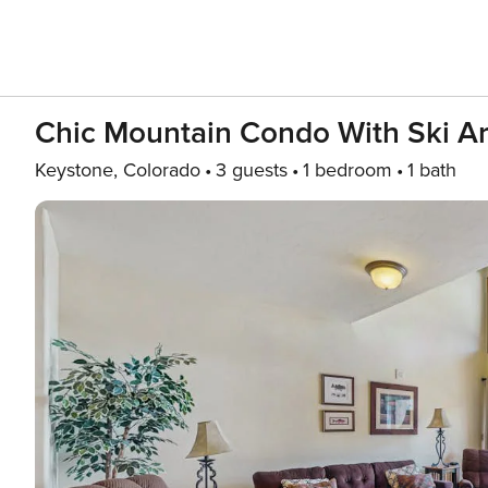
Chic Mountain Condo With Ski Are
Keystone, Colorado
3 guests
1 bedroom
1 bath