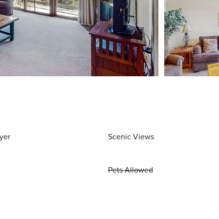
yer
Scenic Views
Pets Allowed