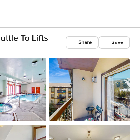
ttle To Lifts
Share
Save