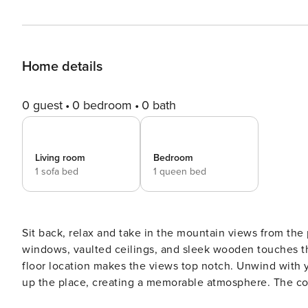
Home details
0 guest
0 bedroom
0 bath
Living room
Bedroom
1 sofa bed
1 queen bed
Sit back, relax and take in the mountain views from the
windows, vaulted ceilings, and sleek wooden touches t
floor location makes the views top notch. Unwind with y
up the place, creating a memorable atmosphere. The com
slopes, or you could soothe those tired muscles in the s