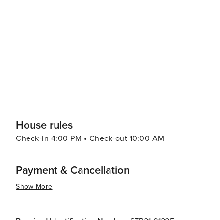
and the Warren Station Center for the Arts, which hosts art exh
relaxation, visitors can enjoy the various spas and wel
massage or a rejuvenating treatment after a day of mountain activities. Keystone's convenie
drive from Denver, makes it an accessible mountain geta
adventure, a peaceful retreat in nature, or a family vacat
exceptional travel experience that caters to a diverse ar
House rules
Check-in 4:00 PM • Check-out 10:00 AM
Payment & Cancellation
Show More