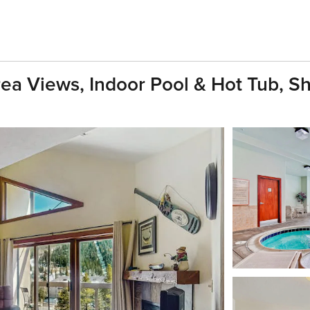
a Views, Indoor Pool & Hot Tub, Shu