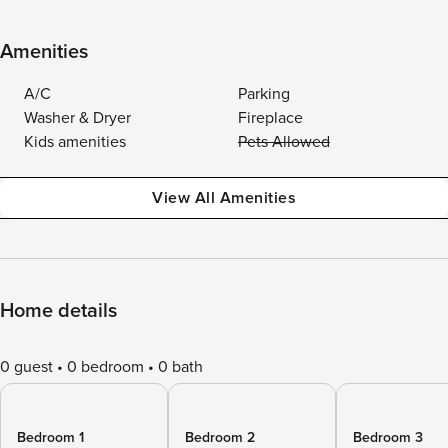
Amenities
A/C
Parking
Washer & Dryer
Fireplace
Kids amenities
Pets Allowed
View All Amenities
Home details
0 guest
0 bedroom
0 bath
Bedroom 1
Bedroom 2
Bedroom 3