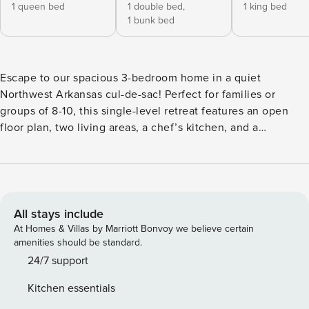
1 queen bed
1 double bed,
1 king bed
1 bunk bed
Escape to our spacious 3-bedroom home in a quiet
Northwest Arkansas cul-de-sac! Perfect for families or
groups of 8-10, this single-level retreat features an open
floor plan, two living areas, a chef’s kitchen, and a
dedicated workspace. Enjoy the huge fenced backyard with
direct access to bike and walking trails. A serene NWA
getaway with easy access to all local attractions. Welcome
to your perfect Northwest Arkansas getaway! Tucked away
in a quiet cul-de-sac, our spacious, single-level home offers
All stays include
a serene retreat with easy access to everything the area has
At Homes & Villas by Marriott Bonvoy we believe certain
to offer. It’s the ideal setting for family reunions, group
amenities should be standard.
trips, or a peaceful escape. Our expansive, light-filled home
24/7 support
features an open floor plan with two distinct living areas,
Kitchen essentials
providing the perfect balance of social space and private