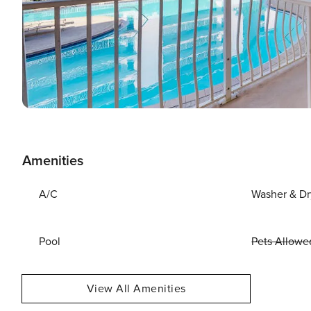
Amenities
A/C
Washer & Dr
Pool
Pets Allowe
View All Amenities