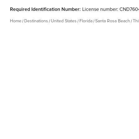
Required Identification Number:
License number: CND76
Home
Destinations
United States
Florida
Santa Rosa Beach
Th