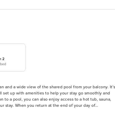
m 2
 bed
all set up with amenities to help your stay go smoothly and
our stay. When you return at the end of your day of
et you when you walk through the door. The full kitchen