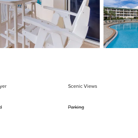
yer
Scenic Views
d
Parking