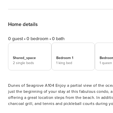
Home details
0 guest
0 bedroom
0 bath
Shared_space
Bedroom 1
Bedroo
2 single beds
1 king bed
1 queen
Dunes of Seagrove A104 Enjoy a partial view of the ocean and a wide view of the shared pool from your balcony. It’s
just the beginning of your stay at this fabulous condo, 
offering a great location steps from the beach. In addition to a pool, you can also enjoy access to a hot tub, sauna,
charcoal grill, and tennis and pickleball courts during y
adventure, central air-conditioning will be there to gre