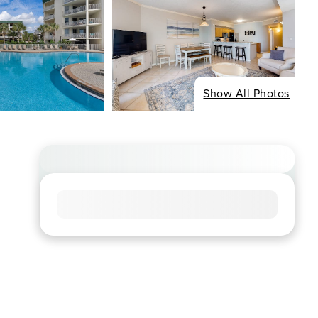
Show All Photos