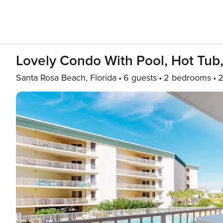
Lovely Condo With Pool, Hot Tub
Santa Rosa Beach, Florida
6 guests
2 bedrooms
2