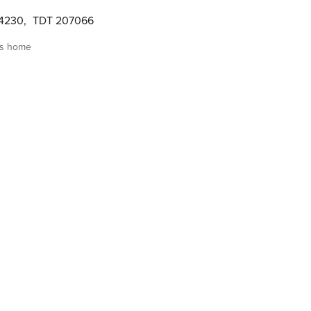
04230
,
TDT 207066
is home