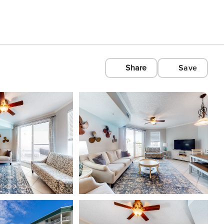
Share
Save