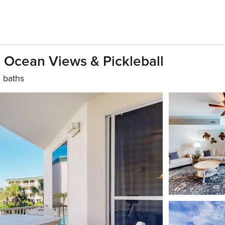
, Ocean Views & Pickleball
 baths