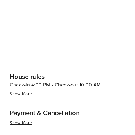
resorts to cozy vacation rentals. Many properties offer 
comforts that make for a relaxing stay. For a unique experience, visitors can explore the rare coastal dune lakes that
are scattered along the coast. These ecosystems are a
world and offer a tranquil setting for canoeing or kayaking. Santa Rosa Beach combines the allure of a quie
town with the sophistication of an upscale travel desti
outdoor adventure, cultural experiences, or culinary de
offers something for every traveler.
House rules
Check-in 4:00 PM • Check-out 10:00 AM
Show More
Payment & Cancellation
Show More