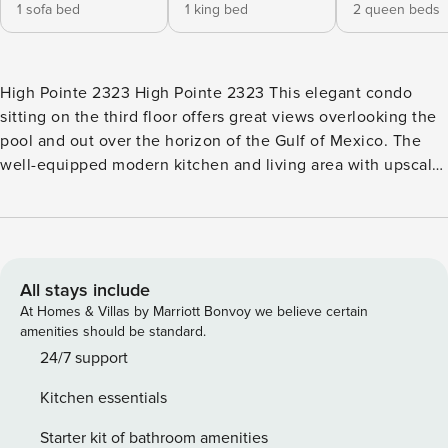
1 sofa bed
1 king bed
2 queen beds
High Pointe 2323 High Pointe 2323 This elegant condo
sitting on the third floor offers great views overlooking the
pool and out over the horizon of the Gulf of Mexico. The
well-equipped modern kitchen and living area with upscale
furnishings offer an open concept with plenty of space for
the entire family. Pickleball courts and tennis courts are
both on-site - a coveted and rare amenity in the area! The
Merchants of Seacrest Beach is located directly across the
street less than 0.2-miles from the resort and has several
All stays include
boutiques and restaurants. There are also plenty of ice
At Homes & Villas by Marriott Bonvoy we believe certain
cream, coffee, snack, jewelry and t-shirt shops there as
amenities should be standard.
well. One mile away are the shops of 30Avenue with
24/7 support
several exquisite dining options. 10 miles east you will find
Kitchen essentials
Pier Park in Panama City Beach. <b>RESORT
AMENITIES</b> -Outdoor, lagoon-style pool -Outdoor hot
Starter kit of bathroom amenities