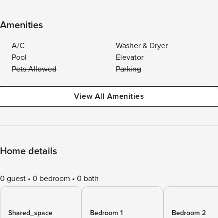
Amenities
A/C
Washer & Dryer
Pool
Elevator
Pets Allowed
Parking
View All Amenities
Home details
0 guest
0 bedroom
0 bath
Shared_space
Bedroom 1
Bedroom 2