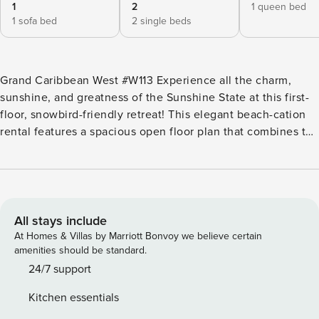
1
2
1 queen bed
1 sofa bed
2 single beds
Grand Caribbean West #W113 Experience all the charm,
sunshine, and greatness of the Sunshine State at this first-
floor, snowbird-friendly retreat! This elegant beach-cation
rental features a spacious open floor plan that combines the
kitchen, living room, and dining room together. The beach-
themed interior decor adds that nice touch that will surely
help you relax and leave all of your worries at the door. The
living area is the perfect place to gather with your friends
after spending the day at the beach or at the shared
All stays include
outdoor pool; kick back, relax, and a fun movie on the TV.
At Homes & Villas by Marriott Bonvoy we believe certain
The kitchen is well equipped with all the appliances you
amenities should be standard.
could need to prepare delicious full-course meals, quick
24/7 support
meals, and even beach snacks. Your patio is another great
Kitchen essentials
place to gather as it’s equipped with comfortable chairs and