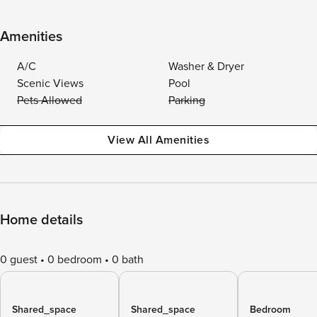
Amenities
A/C
Washer & Dryer
Scenic Views
Pool
Pets Allowed
Parking
View All Amenities
Home details
0 guest
0 bedroom
0 bath
Shared_space
Shared_space
Bedroom