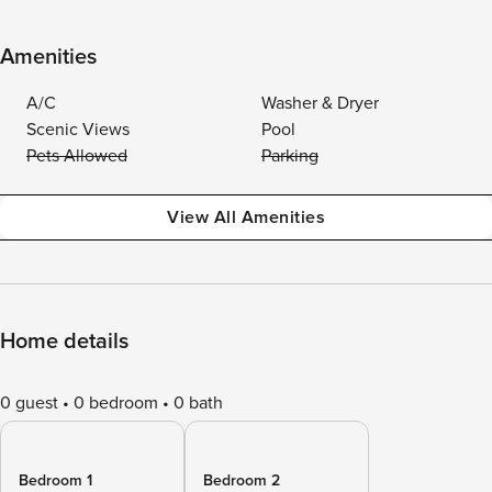
Amenities
A/C
Washer & Dryer
Scenic Views
Pool
Pets Allowed
Parking
View All Amenities
Home details
0 guest
0 bedroom
0 bath
Bedroom 1
Bedroom 2