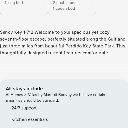
1 king bed
2 double beds,
1 queen bed
Sandy Key 1-712 Welcome to your spacious yet cozy
seventh-floor escape, perfectly situated along the Gulf and
just three miles from beautiful Perdido Key State Park. This
thoughtfully designed retreat features comfortable
furnishings, stylish décor, modern electronics and
appliances, and upscale touches throughout. Gather in the
bright, inviting living area with plenty of room for everyone
to unwind. Large sliding glass doors open to an expansive
covered balcony where you can savor your morning coffee
All stays include
with sunrise views over the Gulf or enjoy a peaceful dinner
At Homes & Villas by Marriott Bonvoy we believe certain
under the stars while listening to the soothing sound of the
amenities should be standard.
waves. After a fun-filled day at the beach, retreat to one of
24/7 support
two beautifully appointed bedrooms. Each room offers
Kitchen essentials
plush bedding, high-thread-count linens, and a relaxing