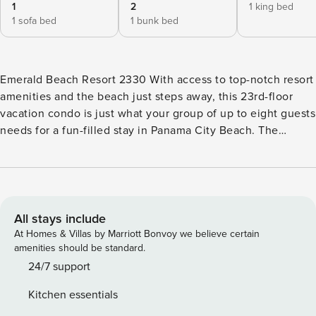
1
2
1 king bed
1 sofa bed
1 bunk bed
Emerald Beach Resort 2330 With access to top-notch resort
amenities and the beach just steps away, this 23rd-floor
vacation condo is just what your group of up to eight guests
needs for a fun-filled stay in Panama City Beach. The
beachfront views and exciting options can’t beat at the
exclusive Emerald Beach Resort, an oceanfront condo
complex chock full of amenities, including a fitness center,
two community pools, a poolside hot tub, a fitness center, a
shuffleboard court, and a giant chessboard. Kick off your
All stays include
sandals to enjoy beach breaks in the inviting interior, where
At Homes & Villas by Marriott Bonvoy we believe certain
you can take a nap on the living area’s couch, watch some
amenities should be standard.
cable TV, or head onto the balcony for panoramic views of
24/7 support
the sugar sand coastline. Mix a frozen drink or whip up a
Kitchen essentials
homemade meal in the well-equipped kitchen. The chef in