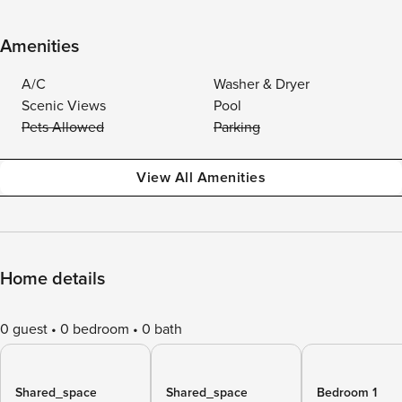
Amenities
A/C
Washer & Dryer
Scenic Views
Pool
Pets Allowed
Parking
View All Amenities
Home details
0 guest
0 bedroom
0 bath
Shared_space
Shared_space
Bedroom 1