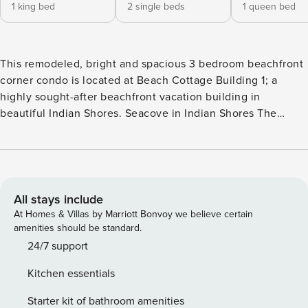
1 king bed
2 single beds
1 queen bed
This remodeled, bright and spacious 3 bedroom beachfront
corner condo is located at Beach Cottage Building 1; a
highly sought-after beachfront vacation building in
beautiful Indian Shores. Seacove in Indian Shores The
amenities at this well-maintained property are endless! The
community features a beautiful large heated pool and spa, a
deck with loungers and tables with umbrellas. A nice BBQ
area with gas grills with tables are available for our tenants’
use. Steps away from the sand to sink your toes into from
All stays include
sunrise to sunset. Did we mention how beautiful the
At Homes & Villas by Marriott Bonvoy we believe certain
sunsets are here! This condo has the most spectacular view
amenities should be standard.
to enjoy sitting on the outdoor sitting area from the
24/7 support
balcony, overlooking all of this while sipping your coffee or
Kitchen essentials
a glass of wine. 1 Assigned parking space under the
building and there are guests parking spots on first come
Starter kit of bathroom amenities