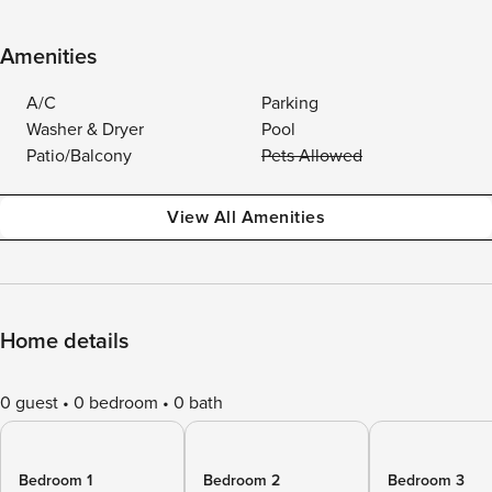
Amenities
A/C
Parking
Washer & Dryer
Pool
Patio/Balcony
Pets Allowed
View All Amenities
Home details
0 guest
0 bedroom
0 bath
Bedroom 1
Bedroom 2
Bedroom 3