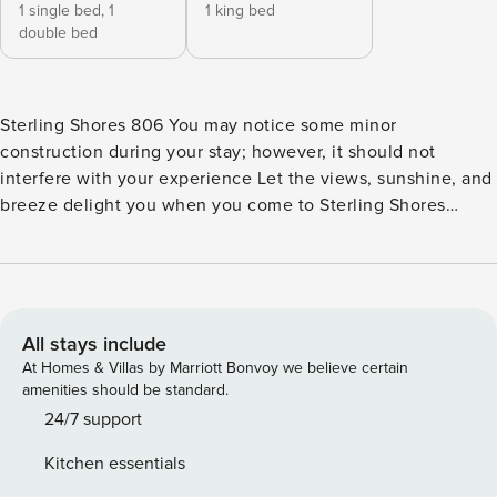
1 single bed,
1
1 king bed
double bed
Sterling Shores 806 You may notice some minor
construction during your stay; however, it should not
interfere with your experience Let the views, sunshine, and
breeze delight you when you come to Sterling Shores
Resort. The fully equipped kitchen will make cooking a
breeze while the community grill area offers a nice
opportunity to try your hand at grilling meals and trying
something different. Your private balcony will allow you to
admire breathtaking ocean views while the interior decor
All stays include
will let you relax in style. Sterling Shores resort features
At Homes & Villas by Marriott Bonvoy we believe certain
everything you would need on your beach getaway, such as
amenities should be standard.
lagoon and oasis styled pools and fitness center. Not that
24/7 support
hungry? Check out the seasonal poolside snack shack to fill
Kitchen essentials
up on goodies. Everyone will love their time at Sterling