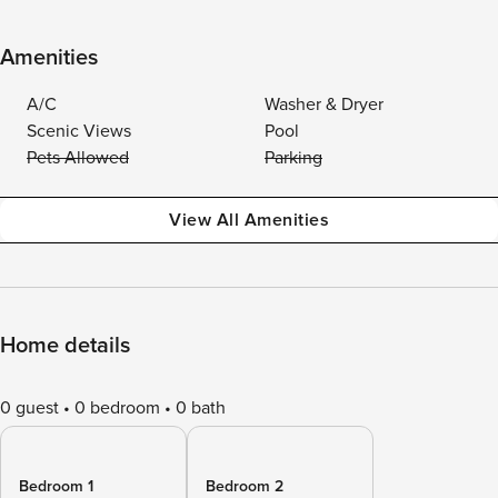
Amenities
A/C
Washer & Dryer
Scenic Views
Pool
Pets Allowed
Parking
View All Amenities
Home details
0 guest
0 bedroom
0 bath
Bedroom 1
Bedroom 2