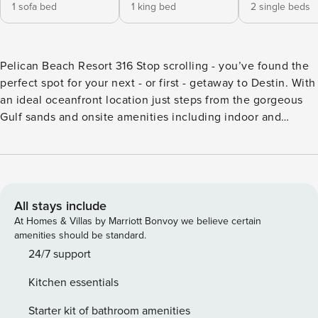
1 sofa bed
1 king bed
2 single beds
Pelican Beach Resort 316 Stop scrolling - you’ve found the
perfect spot for your next - or first - getaway to Destin. With
an ideal oceanfront location just steps from the gorgeous
Gulf sands and onsite amenities including indoor and
outdoor pools, a hot tub, tennis court & two gyms, you may
not get far, but if you do want to explore, you’re just
minutes from restaurants, shopping & other amenities. At
home, start the day with coffee on your shady balcony,
overlooking the pool and aquamarine waters. Inside, the
All stays include
modern, well-equipped kitchen makes breakfast prep a
At Homes & Villas by Marriott Bonvoy we believe certain
breeze & the dishwasher makes cleanup even easier. Head
amenities should be standard.
to the sand or pool, then come home to relax in the central
24/7 support
air-conditioning on the oversized sectional. Break out a
Kitchen essentials
board game and visit the shared grilling station for a night
in, or step back out to one of many restaurants for dinner.
Starter kit of bathroom amenities