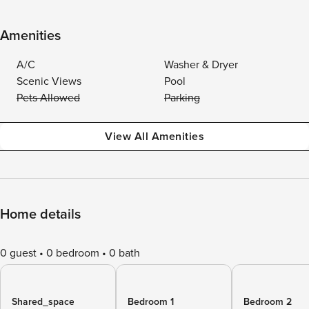
Amenities
A/C
Washer & Dryer
Scenic Views
Pool
Pets Allowed
Parking
View All Amenities
Home details
0 guest
0 bedroom
0 bath
Shared_space
Bedroom 1
Bedroom 2