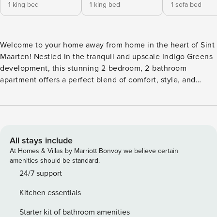
1 king bed
1 king bed
1 sofa bed
Welcome to your home away from home in the heart of Sint
Maarten! Nestled in the tranquil and upscale Indigo Greens
development, this stunning 2-bedroom, 2-bathroom
apartment offers a perfect blend of comfort, style, and
convenience. Whether you’re here to explore the island or
unwind in paradise, this apartment offers everything you
need for a memorable stay. With its central location,
modern comforts, and inviting ambiance, it’s the perfect
base for your Sint Maarten getaway. Step into a bright and
All stays include
airy living area, tastefully furnished to create a relaxing
At Homes & Villas by Marriott Bonvoy we believe certain
atmosphere. The open-concept design seamlessly connects
amenities should be standard.
the living room, dining area, and a fully equipped kitchen,
24/7 support
complete with modern appliances and everything you need
Kitchen essentials
to whip up your favorite meals. The two spacious bedrooms
are designed for restful nights, each featuring plush
Starter kit of bathroom amenities