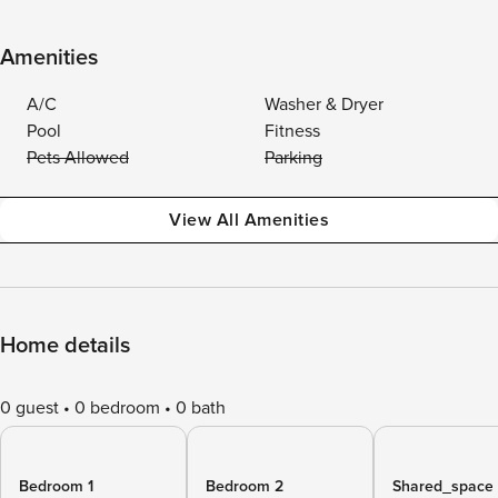
Amenities
A/C
Washer & Dryer
Pool
Fitness
Pets Allowed
Parking
View All Amenities
Home details
0 guest
0 bedroom
0 bath
Bedroom 1
Bedroom 2
Shared_space