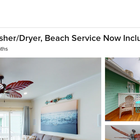
sher/Dryer, Beach Service Now Incl
aths