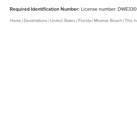
Required Identification Number:
License number: DWE330
Home
Destinations
United States
Florida
Miramar Beach
This 