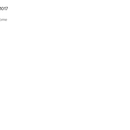
1017
home