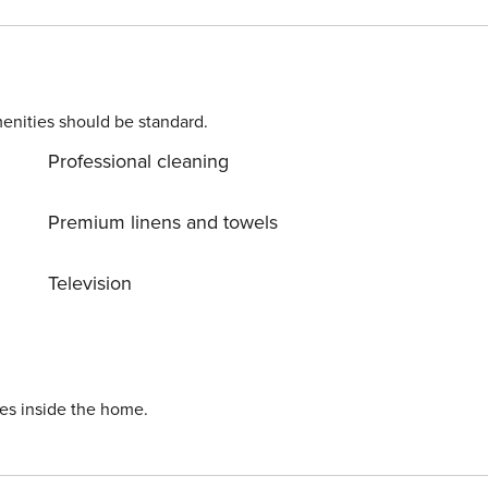
d away Snowbird-friendly License number: DWE3301017
enities should be standard.
Professional cleaning
Premium linens and towels
Television
ies inside the home.