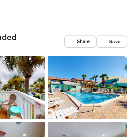
uded
Share
Save