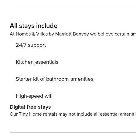
huge grassy courtyard. Things to know: Free WiFi Full kitchen Private washer/dryer Shared grilling stations Outdoor
hose to rinse the san
All stays include
At Homes & Villas by Marriott Bonvoy we believe certain am
24/7 support
Kitchen essentials
Starter kit of bathroom amenities
High-speed wifi
Digital free stays
Our Tiny Home rentals may not include all essential amenit