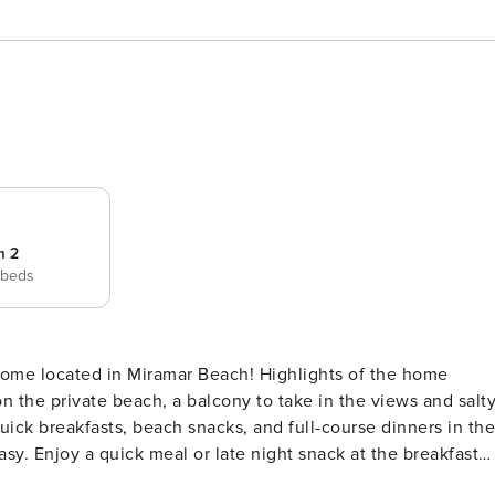
m 2
 beds
n the private beach, a balcony to take in the views and salt
quick breakfasts, beach snacks, and full-course dinners in the
sy. Enjoy a quick meal or late night snack at the breakfast
 to the shared and heated, zero entry saltwater pool, and th