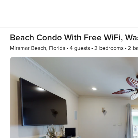
Beach Condo With Free WiFi, Wa
Miramar Beach, Florida
4 guests
2 bedrooms
2 b