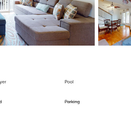
yer
Pool
d
Parking