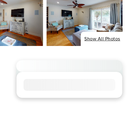
Show All Photos