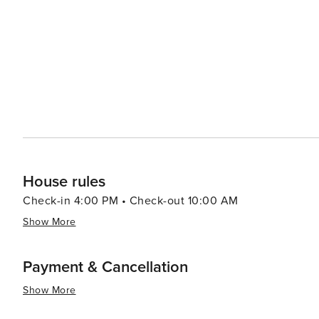
like pools, spas, and fitness centers, adding an extra layer of re
pace, the Village of Baytowne Wharf is a lively hub with
entertainment options, including festivals, concerts, an
adults can enjoy the vibrant nightlife. In essence, Miramar Beach is a destination that combines the tranquility of a
beach retreat with the excitement of outdoor adventures
memories are made, whether you're seeking a romantic g
surf.
House rules
Check-in 4:00 PM • Check-out 10:00 AM
Show More
Payment & Cancellation
Show More