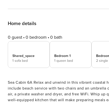
Home details
0 guest
0 bedroom
0 bath
Shared_space
Bedroom 1
Bedroo
1 sofa bed
1 queen bed
2 single
Sea Cabin 6A Relax and unwind in this vibrant coastal home located in Miramar Beach! Highlights of the home
include beach service with two chairs and an umbrella o
air, a private washer and dryer, and free WiFi. Whip up 
well-equipped kitchen that will make preparing meals ea
bar, which seats two. Guests will also enjoy easy access