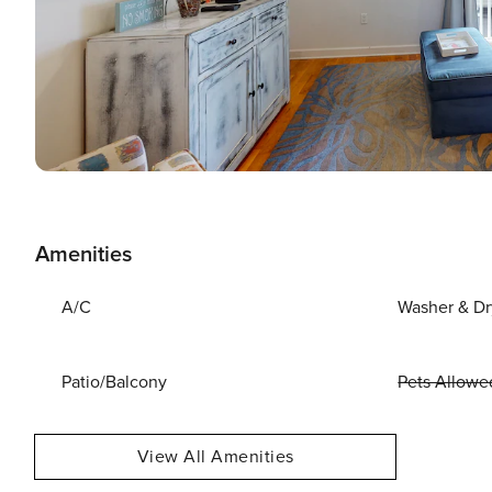
Amenities
A/C
Washer & Dr
Patio/Balcony
Pets Allowe
View All Amenities