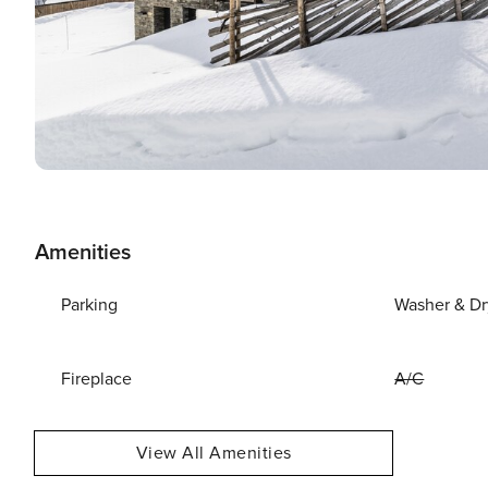
Amenities
Parking
Washer & Dr
Fireplace
A/C
View All Amenities