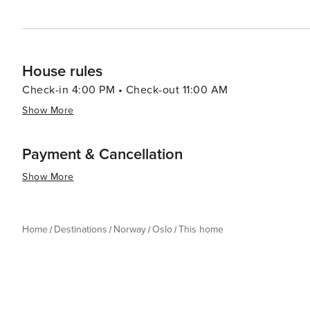
House rules
Check-in 4:00 PM • Check-out 11:00 AM
Show More
Payment & Cancellation
Show More
Home
Destinations
Norway
Oslo
This home