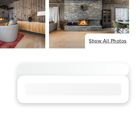
Show All Photos