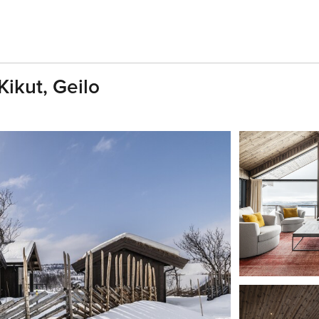
Kikut, Geilo