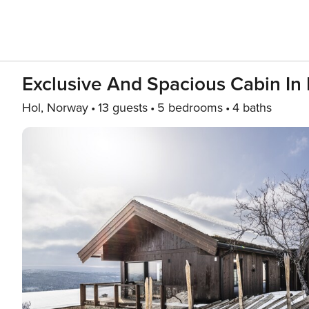
Exclusive And Spacious Cabin In 
Hol, Norway
13 guests
5 bedrooms
4 baths