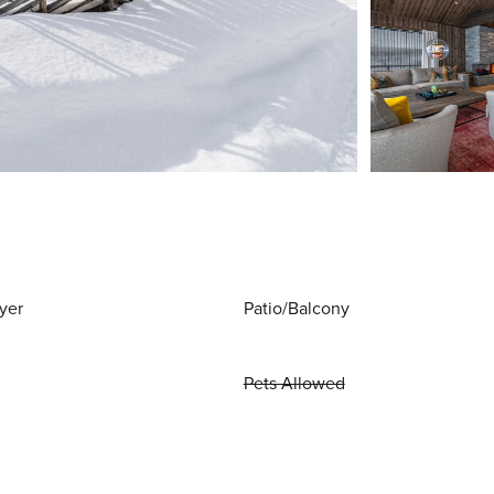
yer
Patio/Balcony
Pets Allowed