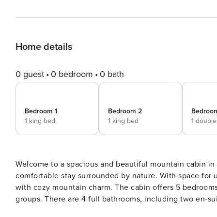
Home details
0 guest
0 bedroom
0 bath
Bedroom 1
Bedroom 2
Bedroo
1 king bed
1 king bed
1 doubl
Welcome to a spacious and beautiful mountain cabin in Ki
comfortable stay surrounded by nature. With space for u
with cozy mountain charm. The cabin offers 5 bedrooms and a double sleeping sofa, making it ideal for larger
groups. There are 4 full bathrooms, including two en-su
stay. After a day outdoors, you can relax in the private sauna or gather around the large fireplace, which creates a