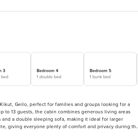
m 3
Bedroom 4
Bedroom 5
e bed
1 double bed
1 bunk bed
kut, Geilo, perfect for families and groups looking for a
p to 13 guests, the cabin combines generous living areas
ite, giving everyone plenty of comfort and privacy during th