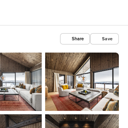
Share
Save