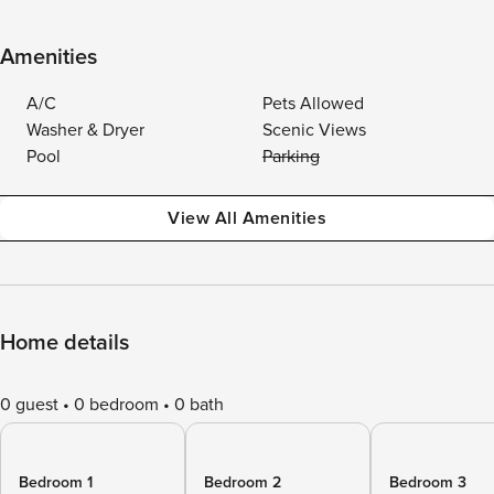
Amenities
A/C
Pets Allowed
Washer & Dryer
Scenic Views
Pool
Parking
View All Amenities
Home details
0 guest
0 bedroom
0 bath
Bedroom 1
Bedroom 2
Bedroom 3