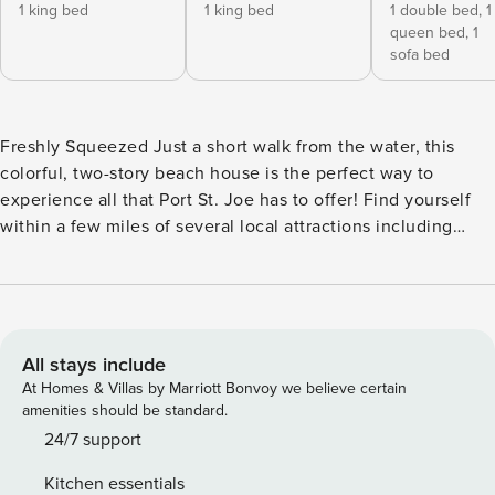
1 king bed
1 king bed
1 double bed,
1
queen bed,
1
sofa bed
Freshly Squeezed Just a short walk from the water, this
colorful, two-story beach house is the perfect way to
experience all that Port St. Joe has to offer! Find yourself
within a few miles of several local attractions including
multiple parks and preserves, the historic Cape San Blas
Lighthouse, and plenty of restaurants, stores, and coffee
shops on the opposite side of the bay. At home, stock up
your fridge and take advantage of the well-equipped, full
kitchen to prepare everyone’s favorite recipes. Dine at the
All stays include
breakfast bar, the large dining table, or alfresco outside on
At Homes & Villas by Marriott Bonvoy we believe certain
your shaded deck. Multiple gas grills offer a terrific
amenities should be standard.
opportunity to spice up your home-cooked menu. Outdoors
24/7 support
is where you’ll also find your very own private pool (pool
Kitchen essentials
heat is available for an additional fee), plenty of seating for