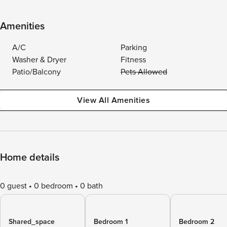
Amenities
A/C
Parking
Washer & Dryer
Fitness
Patio/Balcony
Pets Allowed
View All Amenities
Home details
0 guest
0 bedroom
0 bath
Shared_space
Bedroom 1
Bedroom 2