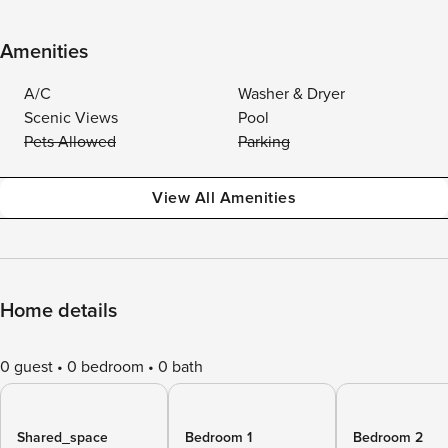
Amenities
A/C
Washer & Dryer
Scenic Views
Pool
Pets Allowed
Parking
View All Amenities
Home details
0 guest
0 bedroom
0 bath
Shared_space
Bedroom 1
Bedroom 2