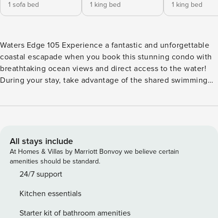
1 sofa bed
1 king bed
1 king bed
Waters Edge 105 Experience a fantastic and unforgettable
coastal escapade when you book this stunning condo with
breathtaking ocean views and direct access to the water!
During your stay, take advantage of the shared swimming
pool and hot tub for a refreshing dip or simply lounge by
the water’s edge and soak up the Florida sunshine. The
well-appointed fitness center is perfect for those who need
to work out daily even on vacations. Inside, this air-
conditioned beach abode presents you with a beautifully
All stays include
appointed open floor plan with modern amenities to ensure
At Homes & Villas by Marriott Bonvoy we believe certain
a comfortable and breezy stay. Prepare culinary
amenities should be standard.
masterpieces in the well-equipped kitchen, featuring a
24/7 support
dishwasher, fridge, microwave, oven, and stove, making it
Kitchen essentials
easy to prepare delicious meals to enjoy with your loved
ones. After a refreshing splash in the pool or a sunny day at
Starter kit of bathroom amenities