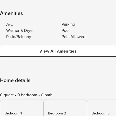
Amenities
A/C
Parking
Washer & Dryer
Pool
Patio/Balcony
Pets Allowed
View All Amenities
Home details
0 guest
0 bedroom
0 bath
Bedroom 1
Bedroom 2
Bedroom 3