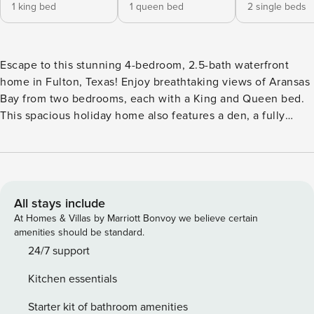
1 king bed
1 queen bed
2 single beds
Escape to this stunning 4-bedroom, 2.5-bath waterfront
home in Fulton, Texas! Enjoy breathtaking views of Aransas
Bay from two bedrooms, each with a King and Queen bed.
This spacious holiday home also features a den, a fully
equipped kitchen, and an inviting outdoor pool. Perfect for
families, it’s close to fishing, shopping, and local
attractions. The heart of the home is the open-plan living
area, encompassing the living room, kitchen, and dining
space, designed for socializing and relaxation. Step out
All stays include
onto the expansive balcony, furnished with a table and
At Homes & Villas by Marriott Bonvoy we believe certain
chairs, perfect for enjoying morning coffee or evening
amenities should be standard.
cocktails while overlooking the water. The master suite,
24/7 support
also on this level, features a luxurious king-size bed and an
Kitchen essentials
ensuite bathroom with an oversized tub, ideal for
unwinding. A convenient half-bath is also available.
Starter kit of bathroom amenities