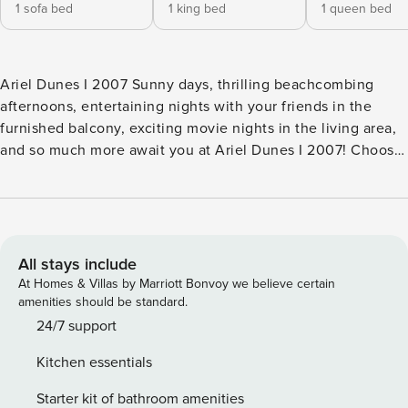
1 sofa bed
1 king bed
1 queen bed
Ariel Dunes I 2007 Sunny days, thrilling beachcombing
afternoons, entertaining nights with your friends in the
furnished balcony, exciting movie nights in the living area,
and so much more await you at Ariel Dunes I 2007! Choose
your room and leave your bags before kicking back in the
living room to rest after a long car ride. If you’d like, you
can sit outside in the balcony to enjoy the fresh ocean
breeze before heading out to explore the area, visit the
beach, or one of the nearby grocery stores to stock up on
All stays include
goodies. Then, surprise your friends with a homemade meal
At Homes & Villas by Marriott Bonvoy we believe certain
prepared in the fully-equipped kitchen. The resort offers
amenities should be standard.
guests the chance to use its shared amenities that include
24/7 support
an outdoor swimming pool, a well-equipped fitness center,
Kitchen essentials
and even a tennis court! What’s nearby: The white, sandy
beach and emerald green waters of the Gulf of Mexico will
Starter kit of bathroom amenities