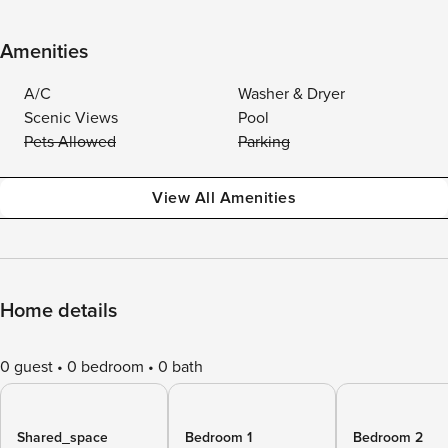
Amenities
A/C
Washer & Dryer
Scenic Views
Pool
Pets Allowed
Parking
View All Amenities
Home details
0 guest
0 bedroom
0 bath
Shared_space
Bedroom 1
Bedroom 2