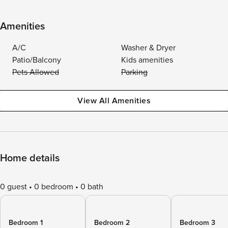
Amenities
A/C
Washer & Dryer
Patio/Balcony
Kids amenities
Pets Allowed
Parking
View All Amenities
Home details
0 guest
0 bedroom
0 bath
Bedroom 1
Bedroom 2
Bedroom 3