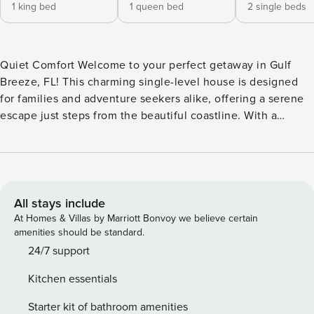
1 king bed
1 queen bed
2 single beds
Quiet Comfort Welcome to your perfect getaway in Gulf
Breeze, FL! This charming single-level house is designed
for families and adventure seekers alike, offering a serene
escape just steps from the beautiful coastline. With a
spacious patio equipped with comfortable furniture and a
gas grill, you can enjoy al fresco dining while soaking in the
warm Florida sun. Inside, you’ll find a well-appointed
kitchen featuring modern appliances, including a fridge,
stove, oven, and dishwasher, making meal preparation a
All stays include
breeze. The open living area is perfect for relaxation,
At Homes & Villas by Marriott Bonvoy we believe certain
complete with a TV for movie nights and board games for
amenities should be standard.
family fun. With central AC and a cozy atmosphere, you’ll
24/7 support
feel right at home. This vacation rental is ideally located
Kitchen essentials
near a variety of attractions, including restaurants,
shopping, and outdoor activities like kayaking, fishing, and
Starter kit of bathroom amenities