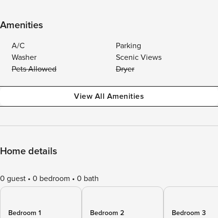
Amenities
A/C
Parking
Washer
Scenic Views
Pets Allowed
Dryer
View All Amenities
Home details
0 guest
0 bedroom
0 bath
Bedroom 1
Bedroom 2
Bedroom 3