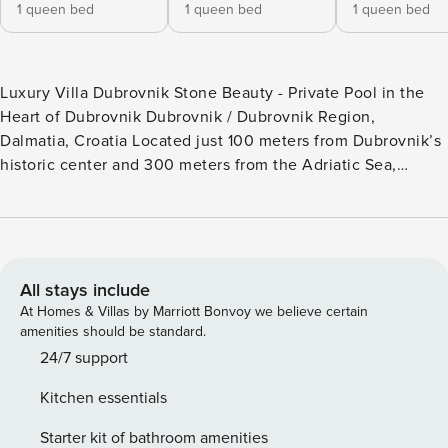
1 queen bed
1 queen bed
1 queen bed
Luxury Villa Dubrovnik Stone Beauty - Private Pool in the
Heart of Dubrovnik Dubrovnik / Dubrovnik Region,
Dalmatia, Croatia Located just 100 meters from Dubrovnik’s
historic center and 300 meters from the Adriatic Sea,
Luxury Villa Dubrovnik Stone Beauty is a refined stone
residence offering privacy and tranquility within the city
itself. With a private outdoor swimming pool and charming
Mediterranean garden, this villa is ideal for guests who
want to combine city exploration with the comfort of a
All stays include
secluded retreat. Luxury Villa Dubrovnik Stone Beauty -
At Homes & Villas by Marriott Bonvoy we believe certain
Quick Facts • Location: Near the sea, Dubrovnik - Dubrovnik
amenities should be standard.
Region, Croatia • Bedrooms / Bathrooms: 4 bedrooms / 4
24/7 support
bathrooms • Pool: Private outdoor swimming pool • Sea
Kitchen essentials
access: Easy access to the Adriatic Sea • Outdoor areas:
Private garden terrace with sun loungers and covered
Starter kit of bathroom amenities