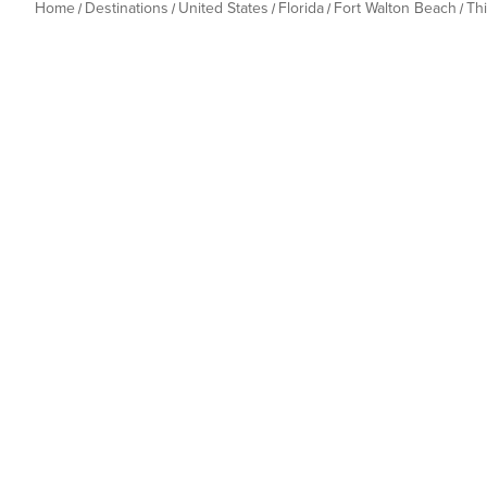
Home
Destinations
United States
Florida
Fort Walton Beach
Th