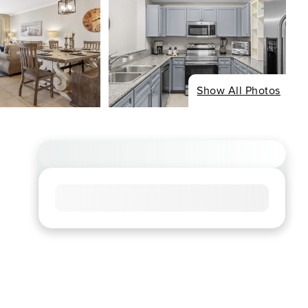
Show All Photos