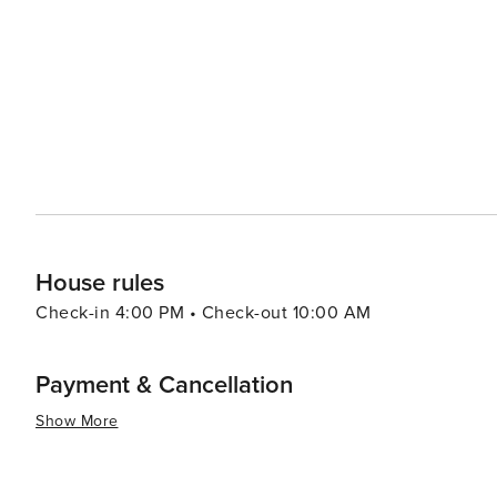
watching and hiking. When it comes to dining, Fort Walton Beach boasts a variety of eateries that serve up fresh
seafood and Southern cuisine. The Boardwalk on Okaloos
of the water, creating a lively atmosphere for an evening out. Fort Walton Beach also hosts a number of
festivals throughout the year, including the Billy Bowleg
a parade, fireworks, and plenty of family fun. In essence, Fort Walton Beach is a destination that offers a slice of
coastal paradise with a dash of history, a pinch of adve
it a delightful spot for a memorable vacation.
House rules
Check-in 4:00 PM • Check-out 10:00 AM
Payment & Cancellation
Show More