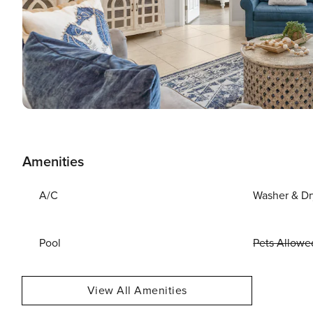
Amenities
A/C
Washer & Dr
Pool
Pets Allowe
View All Amenities