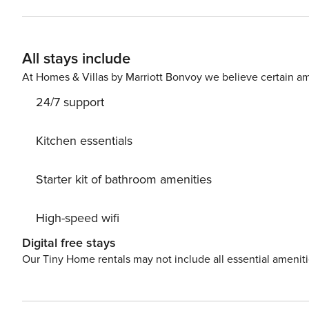
King in 2nd BR ~ Twin over Full bunks in 3rd BR ~ Queen
hot tub & gas BBQ grill that overlooks the lazy river, ze
provided with 2 beach chairs and an umbrella in condo fo
All stays include
outdoor dining for 6 ~ Fully stocked kitchen (including
Pack n Play, Hairdryers, etc ~ WiFi Internet ~ On-site Maintenanc
At Homes & Villas by Marriott Bonvoy we believe certain am
Ocean Front & Bay Front Resort ~ 700 Foot Lazy River ~
24/7 support
Pool (Heated Seasonally) ~ Zero Entry Pool ~ 5,000 Sq F
Gulfside Kiddie Pool ~ 3 Large Hot Tubs ~ Fitness Cente
Resort ~ Covered Parking ~ Handicap Accessible Board
Kitchen essentials
Starter kit of bathroom amenities
High-speed wifi
Digital free stays
Our Tiny Home rentals may not include all essential amenit