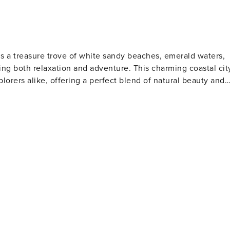
is a treasure trove of white sandy beaches, emerald waters,
ng both relaxation and adventure. This charming coastal cit
plorers alike, offering a perfect blend of natural beauty and
s. The Gulfarium Marine Adventure Park, also located on the
a lions, and other marine life, making it a hit with animal
o the present day. The Indian Temple Mound Museum
rtifacts and exhibits that tell the story of the region's
tion for water sports such as fishing, boating, and
orite spot for anglers and those who enjoy a scenic stroll
 is perfect for a family day out, while the scenic beauty of
away, offering pristine beaches and opportunities for bird