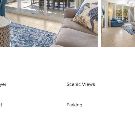
yer
Scenic Views
d
Parking