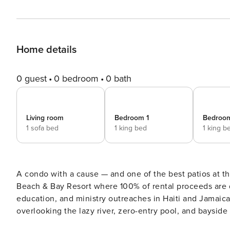
Home details
0 guest
0 bedroom
0 bath
Living room
Bedroom 1
Bedroo
1 sofa bed
1 king bed
1 king b
A condo with a cause — and one of the best patios at th
Beach & Bay Resort where 100% of rental proceeds are 
education, and ministry outreaches in Haiti and Jamaica.
overlooking the lazy river, zero-entry pool, and bayside
on Okaloosa Island. DW HERON L-07 AT-A-GLANCE: ~ 3 bedroom & 2 baths ~ Sleeps 9 ~ King in the Master BR ~