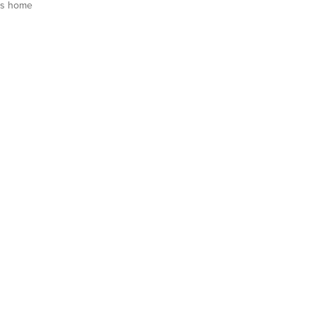
is home