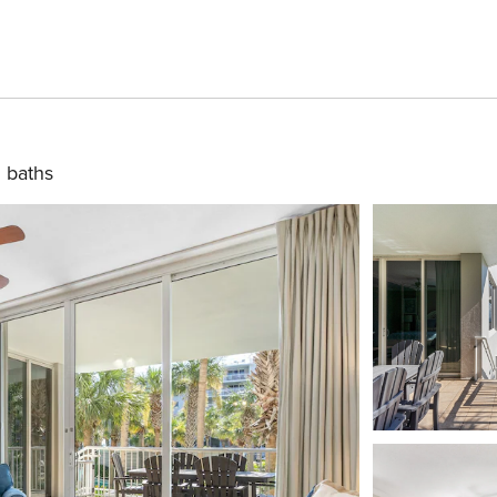
 baths