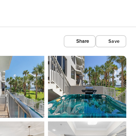
Share
Save