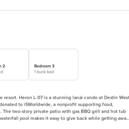
m 2
Bedroom 3
ed
1 bunk bed
e resort. Heron L-07 is a stunning lanai condo at Destin Wes
donated to i5Worldwide, a nonprofit supporting food,
 The two-story private patio with gas BBQ grill and hot tub
 waterfall pool makes it easy to give back while getting away