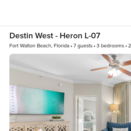
Destin West - Heron L-07
Fort Walton Beach, Florida
7 guests
3 bedrooms
2