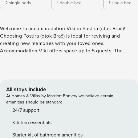
2 single beds
1 double bed
1 single bed
Welcome to accommodation Viki in Postira (otok Brač)!
Choosing Postira (otok Brač) is ideal for reviving and
creating new memories with your loved ones.
Accommodation Viki offers space up to 5 guests. The
number of extra beds in this accommodation is 1. No
crowds, no fixed mealtimes and no overcrowded terraces -
awake your inner chef using available Grill and indulge in
delicious local food. Nice little added bonus is view of
Garden view. Accommodation is equipped with all the
All stays include
necessary amenities for a relaxing vacation: AC, Baby crib,
At Homes & Villas by Marriott Bonvoy we believe certain
Baby crib, Iron, Washing machine, Dishwasher, Washing
amenities should be standard.
machine. Don’t leave your furry friends behind! D PS: Don’t
24/7 support
miss a chance to take a day trip and immerse yourself in
Kitchen essentials
untouched nature everywhere around. Allow yourself to
explore the beauty of Postira (otok Brač) center, 600 m
Starter kit of bathroom amenities