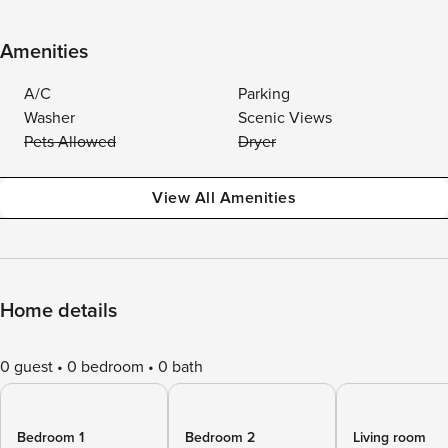
Amenities
A/C
Parking
Washer
Scenic Views
Pets Allowed
Dryer
View All Amenities
Home details
0 guest
0 bedroom
0 bath
Bedroom 1
Bedroom 2
Living room