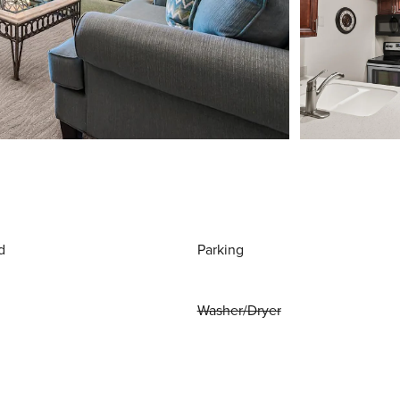
d
Parking
Washer/Dryer