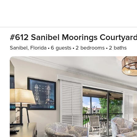
#612 Sanibel Moorings Courtyar
Sanibel, Florida
6 guests
2 bedrooms
2 baths