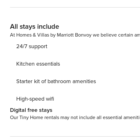
All stays include
At Homes & Villas by Marriott Bonvoy we believe certain am
24/7 support
Kitchen essentials
Starter kit of bathroom amenities
High-speed wifi
Digital free stays
Our Tiny Home rentals may not include all essential amenit