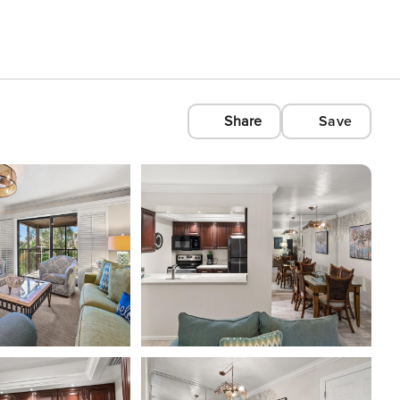
Share
Save