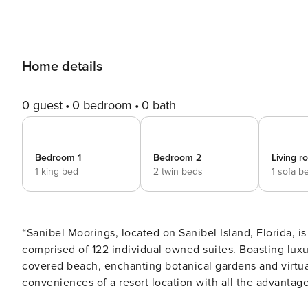
Home details
0 guest
0 bedroom
0 bath
Bedroom 1
Bedroom 2
Living 
1 king bed
2 twin beds
1 sofa b
“Sanibel Moorings, located on Sanibel Island, Florida, is
comprised of 122 individual owned suites. Boasting luxu
covered beach, enchanting botanical gardens and virtual
conveniences of a resort location with all the advantag
vacation rental condo suites all feature a living room, di