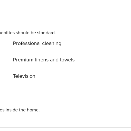
enities should be standard.
Professional cleaning
Premium linens and towels
Television
ies inside the home.