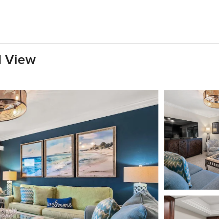
d View