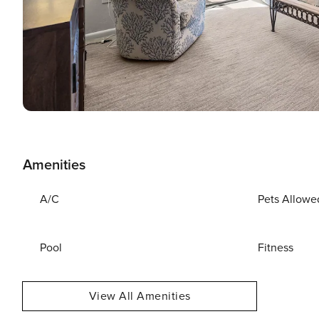
Amenities
A/C
Pets Allowe
Pool
Fitness
View All Amenities