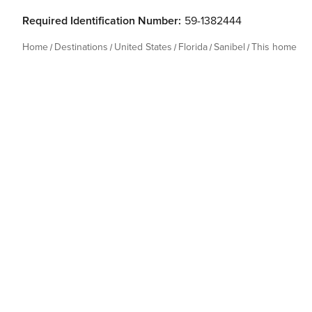
Required Identification Number:
59-1382444
Home
Destinations
United States
Florida
Sanibel
This home