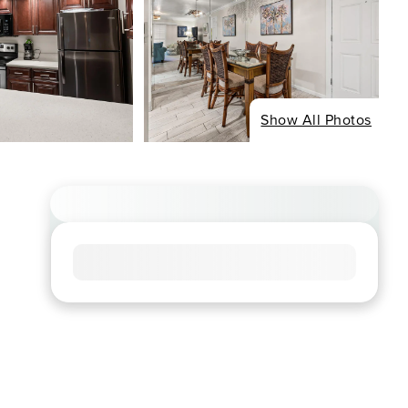
Show All Photos