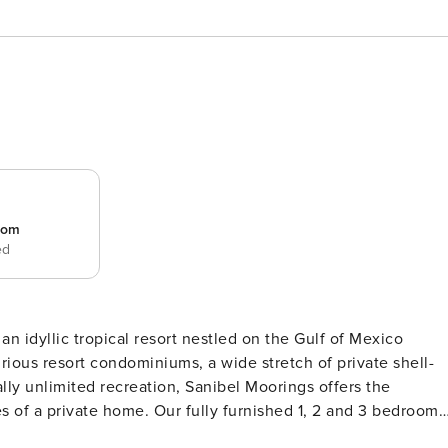
room
ed
 an idyllic tropical resort nestled on the Gulf of Mexico
rious resort condominiums, a wide stretch of private shell-
ly unlimited recreation, Sanibel Moorings offers the
es of a private home. Our fully furnished 1, 2 and 3 bedroom
ning area, full kitchen and a large, private screened lanai.”