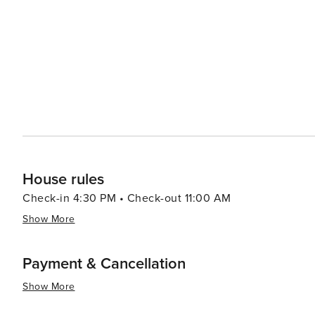
windsurfing, and paddleboarding in the calm Gulf waters. Sanibel's dining scene reflects its coastal location, 
fresh seafood readily available. Restaurants range from 
many of which offer picturesque views of the sunset over the Gulf of Mexico. Acco
variety of preferences, from luxurious resorts to quain
natural surroundings, providing a tranquil and intimate setting for visitors. In summary
of natural wonders, leisurely pursuits, and charming cha
a tranquil beach getaway with a touch of adventure.
House rules
Check-in 4:30 PM • Check-out 11:00 AM
Show More
Payment & Cancellation
Show More