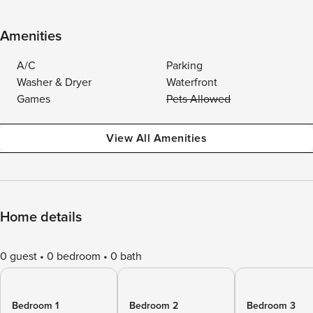
Amenities
A/C
Parking
Washer & Dryer
Waterfront
Games
Pets Allowed
View All Amenities
Home details
0 guest
0 bedroom
0 bath
Bedroom 1
Bedroom 2
Bedroom 3