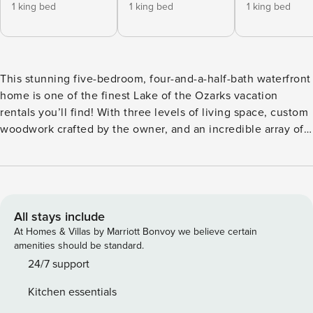
1 king bed
1 king bed
1 king bed
This stunning five-bedroom, four-and-a-half-bath waterfront
home is one of the finest Lake of the Ozarks vacation
rentals you’ll find! With three levels of living space, custom
woodwork crafted by the owner, and an incredible array of
amenities, this is the ultimate spot for relaxation and fun.
Located at the 7 Mile Marker by water and just off O Road in
Gravois Mills by land, this home offers easy access to
dining, a golf course, a movie theater, a bowling alley, and
popular attractions like Bridal Cave and the new Ozarks
All stays include
International Raceway—all within a 20-minute drive. The
At Homes & Villas by Marriott Bonvoy we believe certain
main level boasts a Master Suite featuring a King bed,
amenities should be standard.
breathtaking lake views, a spacious bathroom, walk-in
24/7 support
closet, and semi-private deck access. The living area, half-
Kitchen essentials
bath, and dining space with a custom-made table are