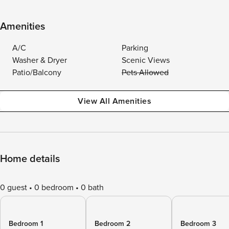
Amenities
A/C
Parking
Washer & Dryer
Scenic Views
Patio/Balcony
Pets Allowed
View All Amenities
Home details
0 guest
0 bedroom
0 bath
Bedroom 1
Bedroom 2
Bedroom 3