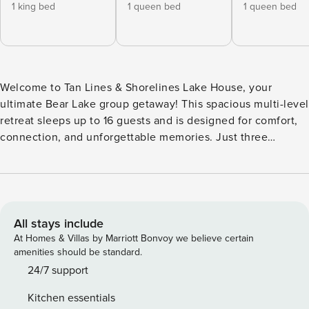
1 king bed
1 queen bed
1 queen bed
Welcome to Tan Lines & Shorelines Lake House, your
ultimate Bear Lake group getaway! This spacious multi-level
retreat sleeps up to 16 guests and is designed for comfort,
connection, and unforgettable memories. Just three
minutes from Bear Lake, you’ll enjoy a private hot tub, a
cozy fire pit, an Ooni pizza oven, and plenty of space to
gather after a day on the water. With two inviting living
rooms—including a dedicated game room—a fully equipped
kitchen, and modern lake-inspired design throughout, this
All stays include
home is the perfect destination for family reunions, friend
At Homes & Villas by Marriott Bonvoy we believe certain
getaways, and multi-family vacations. The Space
amenities should be standard.
Thoughtfully designed for large groups, the home features
24/7 support
6 bedrooms, 4 bathrooms, two spacious living areas, and
Kitchen essentials
plenty of room to relax together while still offering space to