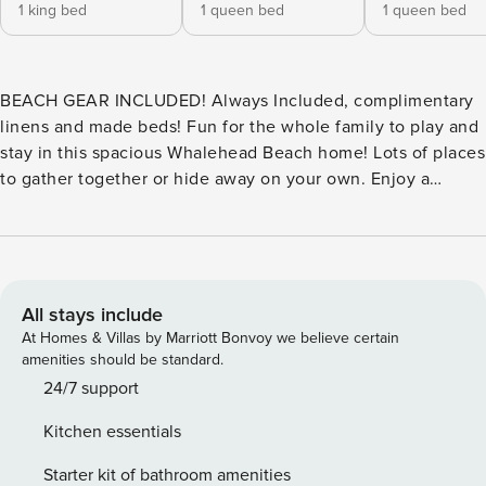
1 king bed
1 queen bed
1 queen bed
BEACH GEAR INCLUDED! Always Included, complimentary
linens and made beds! Fun for the whole family to play and
stay in this spacious Whalehead Beach home! Lots of places
to gather together or hide away on your own. Enjoy a
variety of games and activities or just take it easy on the
large private pool deck or in the poolside hot tub. You and
your kids will love the separate kiddie pool. Relax with a
book in the screened porch. Whale of A Good Time is
conveniently located near the Bonito Street beach access
All stays include
or the Coral walkway! Plenty of room on the decks for
At Homes & Villas by Marriott Bonvoy we believe certain
lounging and stargazing. For indoor entertainment, there is
amenities should be standard.
a ground level game room with a billiards table and TV, and
24/7 support
the upper-level family room has a 60" TV for movie nights.
Kitchen essentials
The kitchen is fully equipped and ready for the cook in your
bunch. No need to leave your furry friend behind - this
Starter kit of bathroom amenities