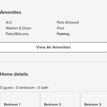
Amenities
A/C
Pets Allowed
Washer & Dryer
Pool
Patio/Balcony
Parking
View All Amenities
Home details
0 guest
0 bedroom
0 bath
Bedroom 1
Bedroom 2
Bedroom 3