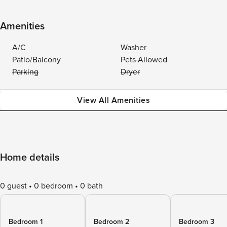
Amenities
A/C
Washer
Patio/Balcony
Pets Allowed
Parking
Dryer
View All Amenities
Home details
0 guest
0 bedroom
0 bath
Bedroom 1
Bedroom 2
Bedroom 3