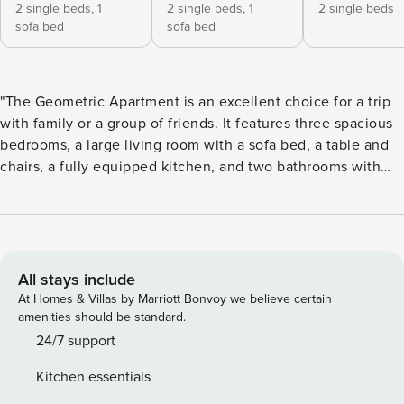
2 single beds,
1
2 single beds,
1
2 single beds
sofa bed
sofa bed
"The Geometric Apartment is an excellent choice for a trip
with family or a group of friends. It features three spacious
bedrooms, a large living room with a sofa bed, a table and
chairs, a fully equipped kitchen, and two bathrooms with
showers. The apartment is filled with geometric shapes,
vibrant colors, and original brick elements that create a
unique atmosphere and ensure an unforgettable stay. The
apartment consists of: - 3 bedrooms, each with 2 single
beds, two of them with extra sofa bed for 1 person -
All stays include
spacious living room with big sofa bed for 2 and dining area
At Homes & Villas by Marriott Bonvoy we believe certain
with table and chairs - fully equipped kitchen perfect for
amenities should be standard.
home-cooked meals - 2 bathrooms with shower - the
24/7 support
apartment is located on the 1st floor of a historical tenement
Kitchen essentials
house without a lift and AC Important things to note: -We