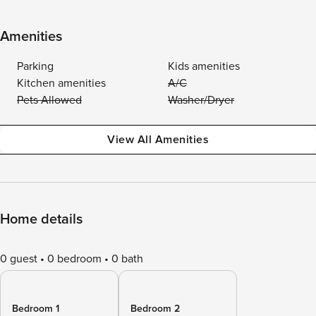
Amenities
Parking
Kids amenities
Kitchen amenities
A/C
Pets Allowed
Washer/Dryer
View All Amenities
Home details
0 guest
0 bedroom
0 bath
Bedroom 1
Bedroom 2