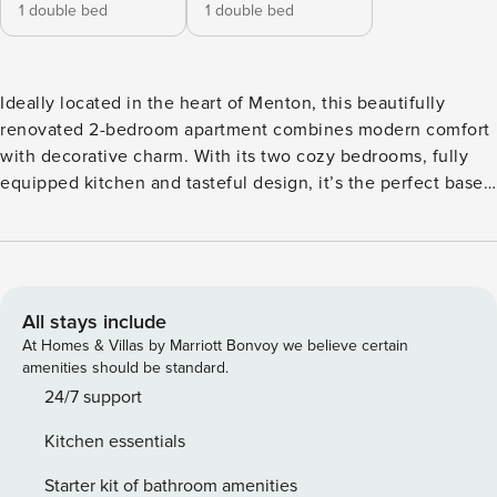
1 double bed
1 double bed
Ideally located in the heart of Menton, this beautifully
renovated 2-bedroom apartment combines modern comfort
with decorative charm. With its two cozy bedrooms, fully
equipped kitchen and tasteful design, it’s the perfect base
to explore the French Riviera with family or friends. Close
to the Monaco Formula 1 Grand Prix, the Monaco Yacht
Show Step into this bright and stylish haven, nestled in a
peaceful inner courtyard in Menton. This 2-bedroom
apartment accommodates up to 4 guests and offers a
All stays include
serene, elegant atmosphere with a mix of contemporary
At Homes & Villas by Marriott Bonvoy we believe certain
design and vintage touches. The living area features a
amenities should be standard.
comfortable emerald green velvet sofa, wall-mounted TV,
24/7 support
and a sunlit dining corner. The matte black kitchen is sleek,
Kitchen essentials
modern, and fully equipped for home-cooked meals. Two
beautifully decorated double bedrooms ensure a restful
Starter kit of bathroom amenities